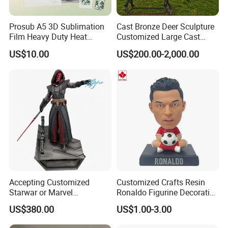
Prosub A5 3D Sublimation
Cast Bronze Deer Sculpture
Film Heavy Duty Heat
Customized Large Cast
Transfer Vacuum Film for
Bronze Forged Bronze
US$10.00
US$200.00-2,000.00
Phone Case Blank
Animal Ornaments Outdoor
Wholesale
Commercial Street Lawn
Decorative Art Ornaments
Accepting Customized
Customized Crafts Resin
Starwar or Marvel
Ronaldo Figurine Decorative
Collectible Series Statue
Resin Bobblehead for Home
US$380.00
US$1.00-3.00
Decor