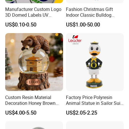
Manufacturer Custom Logo
Fashion Christmas Gift
3D Domed Labels UV
Indoor Classic Bulldog
Resistant Crystal Bubble
Collectible Statue Resin
US$0.10-0.50
US$1.00-50.00
Decals Clear Epoxy Resin
Crafts
Dome Stickers
Custom Resin Material
Factory Price Polyresin
Decoration Honey Brown
Animal Statue in Sailor Suit
Bear Head with Optional
Duck Bobble Head
US$4.00-5.50
US$2.05-2.25
Lights and Music Snow
Globe