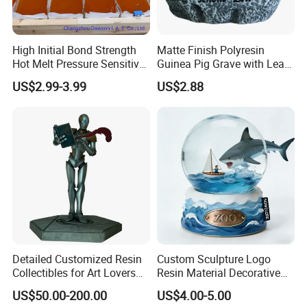
High Initial Bond Strength
Matte Finish Polyresin
Hot Melt Pressure Sensitive
Guinea Pig Grave with Leaf
Adhesive Glue for Box,
for Gentle Nature
US$2.99-3.99
US$2.88
Carton Sealing
Detailed Customized Resin
Custom Sculpture Logo
Collectibles for Art Lovers
Resin Material Decorative
and Enthusiasts
Item Ocean Theme with
US$50.00-200.00
US$4.00-5.00
Optional Lights and Music