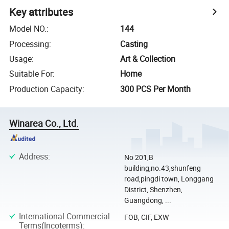
Key attributes
Model NO.
:
144
Processing
:
Casting
Usage
:
Art & Collection
Suitable For
:
Home
Production Capacity
:
300 PCS Per Month
Winarea Co., Ltd.
Address
:
No 201,B
building,no.43,shunfeng
road,pingdi town, Longgang
District, Shenzhen,
Guangdong, ...
International Commercial
FOB, CIF, EXW
Terms(Incoterms)
: