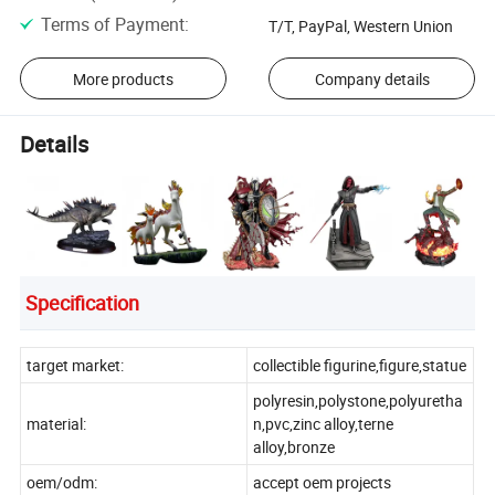
Terms of Payment
:
T/T, PayPal, Western Union
More products
Company details
Details
Specification
target market:
collectible figurine,figure,statue
polyresin,polystone,polyuretha
material:
n,pvc,zinc alloy,terne
alloy,bronze
oem/odm:
accept oem projects