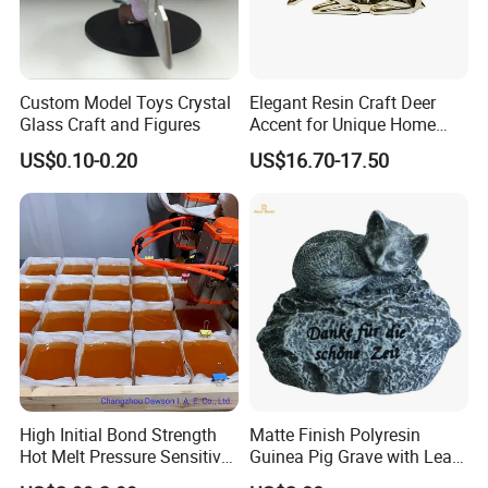
Custom Model Toys Crystal
Elegant Resin Craft Deer
Glass Craft and Figures
Accent for Unique Home
Decoration
US$0.10-0.20
US$16.70-17.50
High Initial Bond Strength
Matte Finish Polyresin
Hot Melt Pressure Sensitive
Guinea Pig Grave with Leaf
Adhesive Glue for Box,
for Gentle Nature