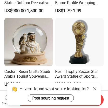
Statue Outdoor Decorative
Frame Profile Wrapping
Fiberglass Strawberry
Lamination Machine
US$900.00-1,500.00
US$1.79-1.99
Sculpture
Custom Resin Crafts Saudi
Resin Trophy Soccer Star
Arabia Tourist Souvenirs
Award Statue of Sports
Snow Globe Dromedary
Souvenir Promotion
US$2.50
US$3.00-6.00
Camel Arabian Oryx Falcon
Date Palm Figure
Send Inquiry
Chat Now