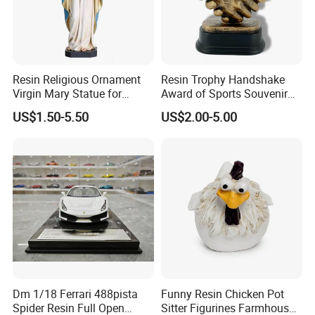
Resin Religious Ornament
Resin Trophy Handshake
Virgin Mary Statue for
Award of Sports Souvenir
Home Decoration
Promotion
US$1.50-5.50
US$2.00-5.00
Dm 1/18 Ferrari 488pista
Funny Resin Chicken Pot
Spider Resin Full Open
Sitter Figurines Farmhouse