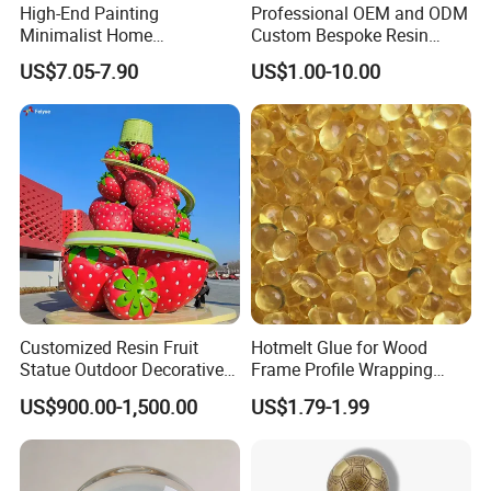
High-End Painting
Professional OEM and ODM
Minimalist Home
Custom Bespoke Resin
Decoration Resin Animal
Figurines and Gift
US$7.05-7.90
US$1.00-10.00
Craft Deer Figurine Statue
Statuettes Factory
Antique Blue and Gold
Polyresin Sculpture for
Home Hotel Office
Customized Resin Fruit
Hotmelt Glue for Wood
Statue Outdoor Decorative
Frame Profile Wrapping
Fiberglass Strawberry
Lamination Machine
US$900.00-1,500.00
US$1.79-1.99
Sculpture