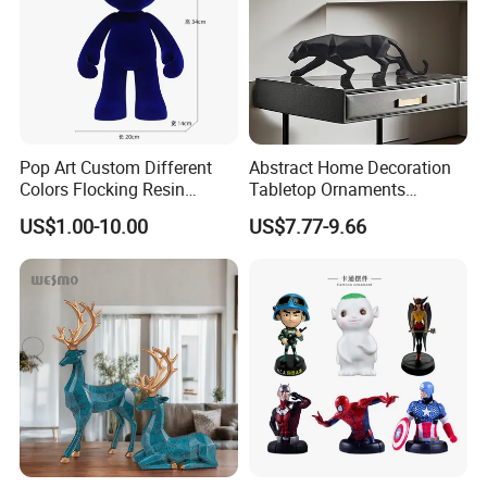
Pop Art Custom Different
Abstract Home Decoration
Colors Flocking Resin
Tabletop Ornaments
Sculpture for Decoration
Geometry Origami Figurine
US$1.00-10.00
US$7.77-9.66
Black Resin Craft Leopard
Statue