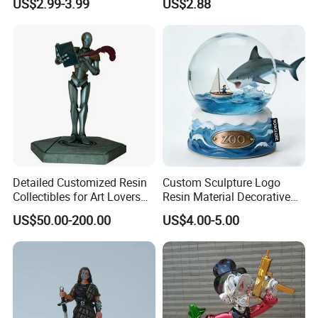
US$2.99-3.99
US$2.88
Carton Sealing
Detailed Customized Resin
Custom Sculpture Logo
Collectibles for Art Lovers
Resin Material Decorative
and Enthusiasts
Item Ocean Theme with
US$50.00-200.00
US$4.00-5.00
Optional Lights and Music
Snow Globe