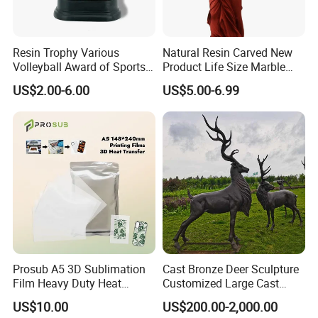
Resin Trophy Various
Natural Resin Carved New
Volleyball Award of Sports
Product Life Size Marble
Souvenir Promotion
Greek Goddess Victory
US$2.00-6.00
US$5.00-6.99
Ornament Customized
Polyresin Statue
Prosub A5 3D Sublimation
Cast Bronze Deer Sculpture
Film Heavy Duty Heat
Customized Large Cast
Transfer Vacuum Film for
Bronze Forged Bronze
US$10.00
US$200.00-2,000.00
Phone Case Blank
Animal Ornaments Outdoor