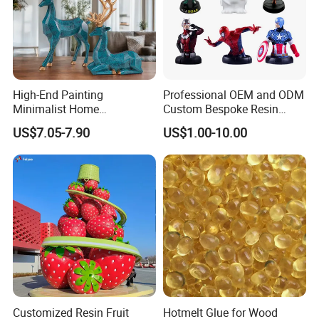
High-End Painting
Professional OEM and ODM
Minimalist Home
Custom Bespoke Resin
Decoration Resin Animal
Figurines and Gift
US$7.05-7.90
US$1.00-10.00
Craft Deer Figurine Statue
Statuettes Factory
Antique Blue and Gold
Polyresin Sculpture for
Home Hotel Office
Customized Resin Fruit
Hotmelt Glue for Wood