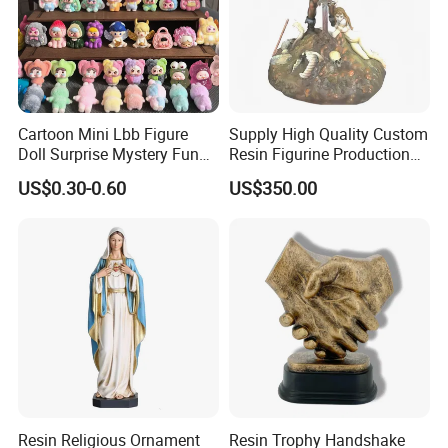
Cartoon Mini Lbb Figure
Supply High Quality Custom
Doll Surprise Mystery Funny
Resin Figurine Production
Kids Fashion Toy
Service
US$0.30-0.60
US$350.00
Resin Religious Ornament
Resin Trophy Handshake