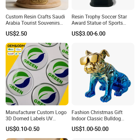
Custom Resin Crafts Saudi
Resin Trophy Soccer Star
Arabia Tourist Souvenirs
Award Statue of Sports
Snow Globe Dromedary
Souvenir Promotion
US$2.50
US$3.00-6.00
Camel Arabian Oryx Falcon
Date Palm Figure
Manufacturer Custom Logo
Fashion Christmas Gift
3D Domed Labels UV
Indoor Classic Bulldog
Resistant Crystal Bubble
Collectible Statue Resin
US$0.10-0.50
US$1.00-50.00
Decals Clear Epoxy Resin
Crafts
Dome Stickers