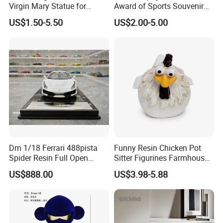
Virgin Mary Statue for
Award of Sports Souvenir
Home Decoration
Promotion
US$1.50-5.50
US$2.00-5.00
Dm 1/18 Ferrari 488pista
Funny Resin Chicken Pot
Spider Resin Full Open
Sitter Figurines Farmhouse
White Car Model
Garden Pot Edge Decor
US$888.00
US$3.98-5.88