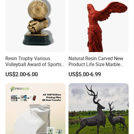
Resin Trophy Various
Natural Resin Carved New
Volleyball Award of Sports
Product Life Size Marble
Souvenir Promotion
Greek Goddess Victory
US$2.00-6.00
US$5.00-6.99
Ornament Customized
Polyresin Statue