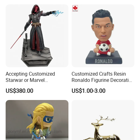
Wholesale
Commercial Street Lawn
Decorative Art Ornaments
Accepting Customized
Customized Crafts Resin
Starwar or Marvel
Ronaldo Figurine Decorative
Collectible Series Statue
Resin Bobblehead for Home
US$380.00
US$1.00-3.00
Decor