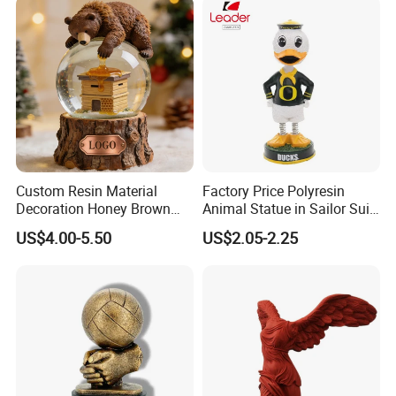
custom order step
Custom Resin Material
Factory Price Polyresin
Decoration Honey Brown
Animal Statue in Sailor Suit
Bear Head with Optional
Duck Bobble Head
US$4.00-5.50
US$2.05-2.25
Lights and Music Snow
Globe