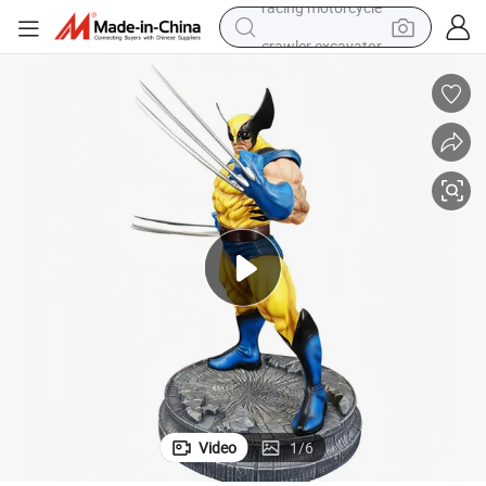
crawler excavator
wheel loader
running shoe
living room sofa
basketball shoe
shoulder bag
electric motorcycle
racing motorcycle
Video
1
/
6