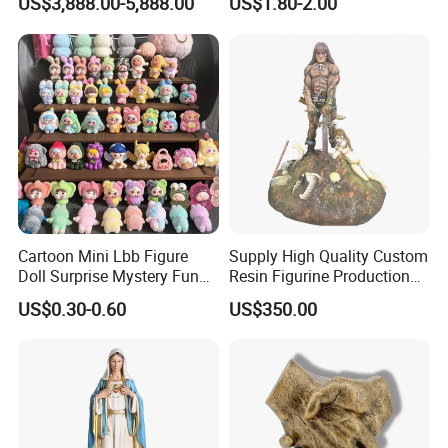
US$3,888.00-5,888.00
US$1.80-2.00
Figurine
Cartoon Mini Lbb Figure
Supply High Quality Custom
Doll Surprise Mystery Funny
Resin Figurine Production
Kids Fashion Toy
Service
US$0.30-0.60
US$350.00