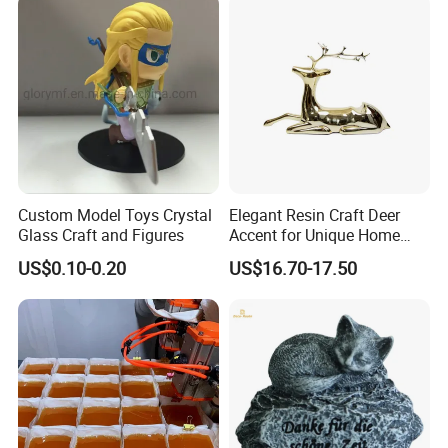
Custom Model Toys Crystal
Elegant Resin Craft Deer
Glass Craft and Figures
Accent for Unique Home
Decoration
US$0.10-0.20
US$16.70-17.50