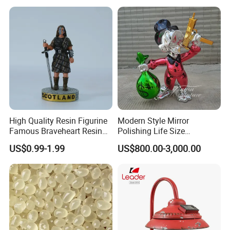
Snow Globe
High Quality Resin Figurine
Modern Style Mirror
Famous Braveheart Resin
Polishing Life Size
Movie Figures
Fiberglass Donald Duck
US$0.99-1.99
US$800.00-3,000.00
Statue