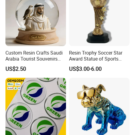
Custom Resin Crafts Saudi
Resin Trophy Soccer Star
Arabia Tourist Souvenirs
Award Statue of Sports
Snow Globe Dromedary
Souvenir Promotion
US$2.50
US$3.00-6.00
Camel Arabian Oryx Falcon
Date Palm Figure