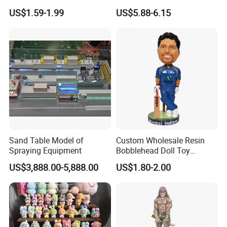
Machine
Decor Barn Light,
US$1.59-1.99
US$5.88-6.15
Waterproof, No Wiring,
Decor Lighting for Patio,
Garden, Deck, Path,
Courtyard
Sand Table Model of
Custom Wholesale Resin
Spraying Equipment
Bobblehead Doll Toy
Custom Bobble Head
US$3,888.00-5,888.00
US$1.80-2.00
Figurine