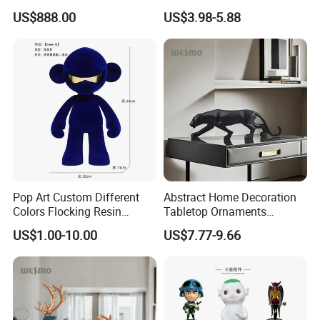
White Car Model
Garden Pot Edge Decor
US$888.00
US$3.98-5.88
Pop Art Custom Different
Abstract Home Decoration
Colors Flocking Resin
Tabletop Ornaments
Sculpture for Decoration
Geometry Origami Figurine
US$1.00-10.00
US$7.77-9.66
Black Resin Craft Leopard
Statue