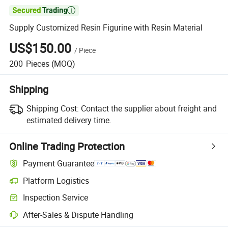

Supply Customized Resin Figurine with Resin Material
US$150.00
/
Piece
200
Pieces
(MOQ)
Shipping
Shipping Cost:
Contact the supplier about freight and
estimated delivery time.
Online Trading Protection
Payment Guarantee
Platform Logistics
Inspection Service
After-Sales & Dispute Handling