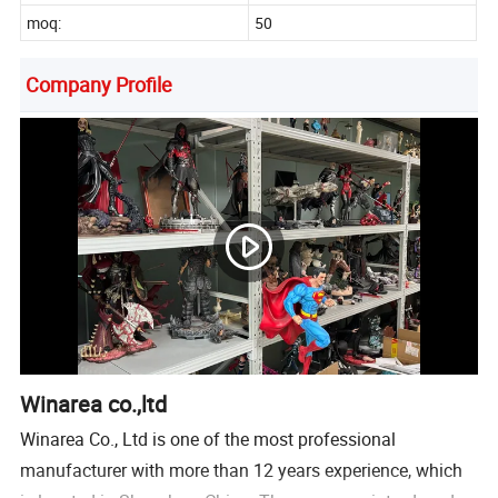
moq:
50
Company Profile
Winarea co.,ltd
Winarea Co., Ltd is one of the most professional
manufacturer with more than 12 years experience, which