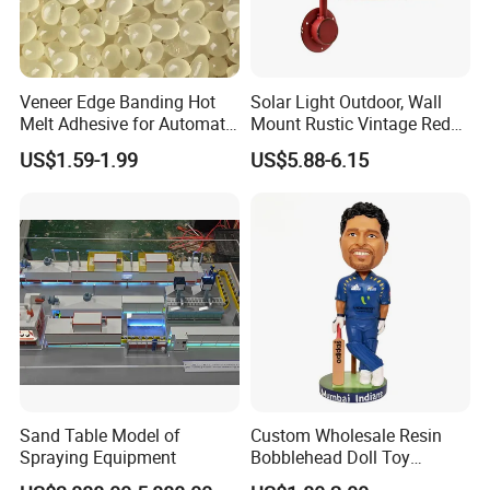
Veneer Edge Banding Hot
Solar Light Outdoor, Wall
Melt Adhesive for Automatic
Mount Rustic Vintage Red
Machine
Decor Barn Light,
US$1.59-1.99
US$5.88-6.15
Waterproof, No Wiring,
Decor Lighting for Patio,
Garden, Deck, Path,
Courtyard
Sand Table Model of
Custom Wholesale Resin
Spraying Equipment
Bobblehead Doll Toy
Custom Bobble Head