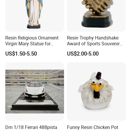
Resin Religious Ornament
Resin Trophy Handshake
Virgin Mary Statue for
Award of Sports Souvenir
Home Decoration
Promotion
US$1.50-5.50
US$2.00-5.00
Dm 1/18 Ferrari 488pista
Funny Resin Chicken Pot