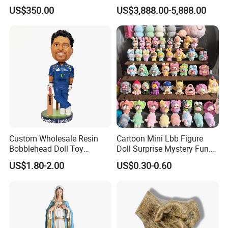
Service
US$350.00
US$3,888.00-5,888.00
Custom Wholesale Resin
Cartoon Mini Lbb Figure
Bobblehead Doll Toy
Doll Surprise Mystery Funny
Custom Bobble Head
Kids Fashion Toy
US$1.80-2.00
US$0.30-0.60
Figurine