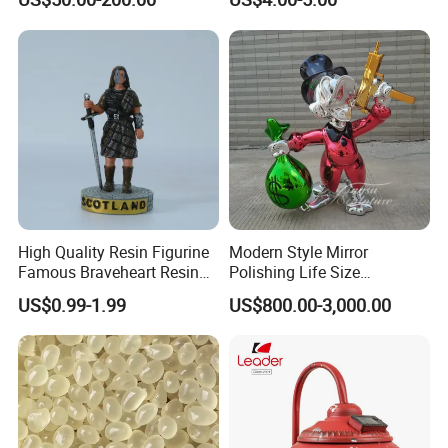
Optional Lights and Music
Snow Globe
High Quality Resin Figurine
Modern Style Mirror
Famous Braveheart Resin
Polishing Life Size
Movie Figures
Fiberglass Donald Duck
US$0.99-1.99
US$800.00-3,000.00
Statue
CUSTOMIZED SERVICE PROCESS