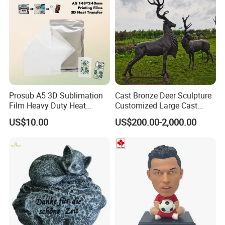
Prosub A5 3D Sublimation
Cast Bronze Deer Sculpture
Film Heavy Duty Heat
Customized Large Cast
Transfer Vacuum Film for
Bronze Forged Bronze
US$10.00
US$200.00-2,000.00
Phone Case Blank
Animal Ornaments Outdoor
Wholesale
Commercial Street Lawn
Decorative Art Ornaments