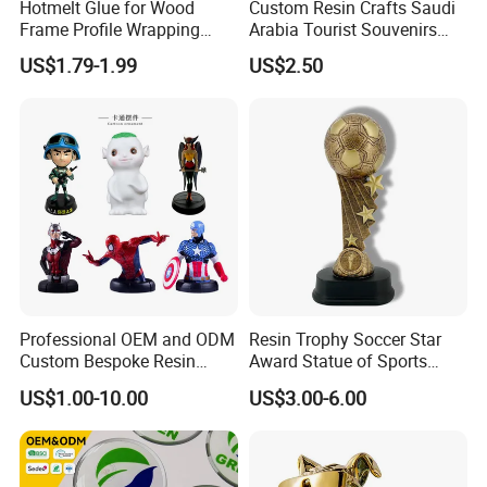
Hotmelt Glue for Wood
Custom Resin Crafts Saudi
Frame Profile Wrapping
Arabia Tourist Souvenirs
Lamination Machine
Snow Globe Dromedary
US$1.79-1.99
US$2.50
Camel Arabian Oryx Falcon
Date Palm Figure
Professional OEM and ODM
Resin Trophy Soccer Star
Custom Bespoke Resin
Award Statue of Sports
Figurines and Gift
Souvenir Promotion
US$1.00-10.00
US$3.00-6.00
Statuettes Factory