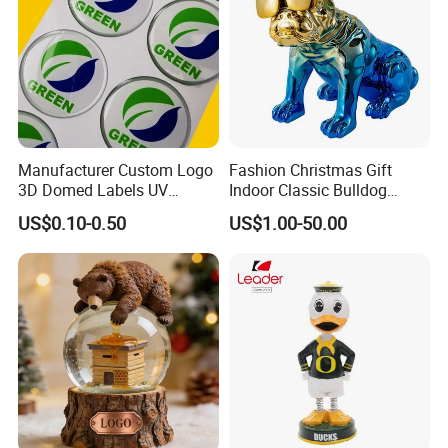
Manufacturer Custom Logo
Fashion Christmas Gift
3D Domed Labels UV
Indoor Classic Bulldog
Resistant Crystal Bubble
Collectible Statue Resin
US$0.10-0.50
US$1.00-50.00
Decals Clear Epoxy Resin
Crafts
Dome Stickers