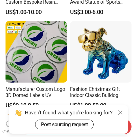
Custom Bespoke Resin
Award Statue of Sports
Figurines and Gift
Souvenir Promotion
US$1.00-10.00
US$3.00-6.00
Statuettes Factory
Manufacturer Custom Logo
Fashion Christmas Gift
3D Domed Labels UV
Indoor Classic Bulldog
Resistant Crystal Bubble
Collectible Statue Resin
US$0.10-0.50
US$1.00-50.00
Decals Clear Epoxy Resin
Crafts
Haven't found what you're looking for?
Dome Stickers
Post sourcing request
Send Inquiry
Chat Now