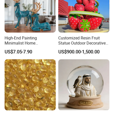
High-End Painting
Customized Resin Fruit
Minimalist Home
Statue Outdoor Decorative
Decoration Resin Animal
Fiberglass Strawberry
US$7.05-7.90
US$900.00-1,500.00
Craft Deer Figurine Statue
Sculpture
Antique Blue and Gold
Polyresin Sculpture for
Home Hotel Office