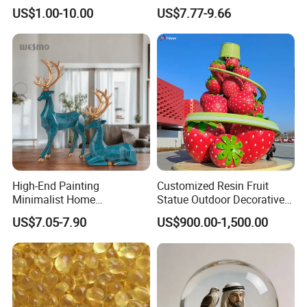
Sculpture for Decoration
Geometry Origami Figurine
US$1.00-10.00
US$7.77-9.66
Black Resin Craft Leopard
Statue
High-End Painting
Customized Resin Fruit
Minimalist Home
Statue Outdoor Decorative
Decoration Resin Animal
Fiberglass Strawberry
US$7.05-7.90
US$900.00-1,500.00
Craft Deer Figurine Statue
Sculpture
Antique Blue and Gold
Polyresin Sculpture for
Home Hotel Office