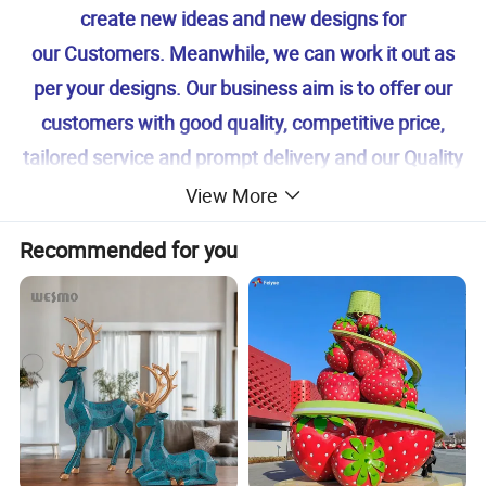
create new ideas and new designs for
our Customers. Meanwhile, we can work it out as
per your designs. Our business aim is to offer our
customers with good quality, competitive price,
tailored service and prompt delivery and our Quality
system is accordance with ISO 9001. If you are
View More
interested in our products, feel free to Contact us
Recommended for you
for more details. We're looking forward to
cooperating with you!
Your Success Is Our Goal! Winarea-- Your reliable
Partner!
our factory 's main products