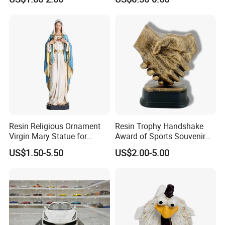
Figurine
Resin Religious Ornament
Resin Trophy Handshake
Virgin Mary Statue for
Award of Sports Souvenir
Home Decoration
Promotion
US$1.50-5.50
US$2.00-5.00