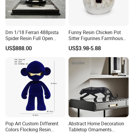
Dm 1/18 Ferrari 488pista
Funny Resin Chicken Pot
Spider Resin Full Open
Sitter Figurines Farmhouse
White Car Model
Garden Pot Edge Decor
US$888.00
US$3.98-5.88
Pop Art Custom Different
Abstract Home Decoration
Colors Flocking Resin
Tabletop Ornaments