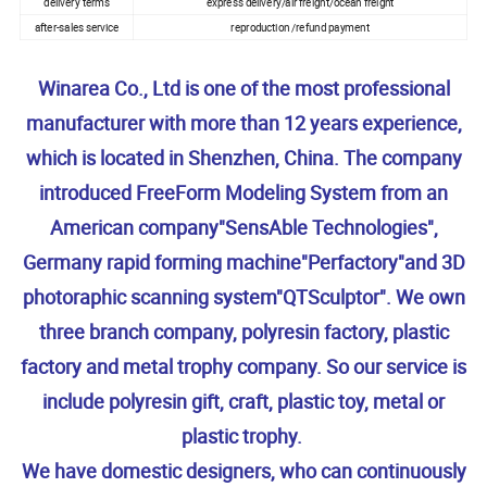
delivery terms
express delivery/air freight/ocean freight
after-sales service
reproduction /refund payment
Winarea Co., Ltd is one of the most professional
manufacturer with more than 12 years experience,
which is located in Shenzhen, China. The company
introduced FreeForm Modeling System from an
American company"SensAble Technologies",
Germany rapid forming machine"Perfactory"and 3D
photoraphic scanning system"QTSculptor". We own
three branch company, polyresin factory, plastic
factory and metal trophy company. So our service is
include polyresin gift, craft, plastic toy, metal or
plastic trophy.
We have domestic designers, who can continuously