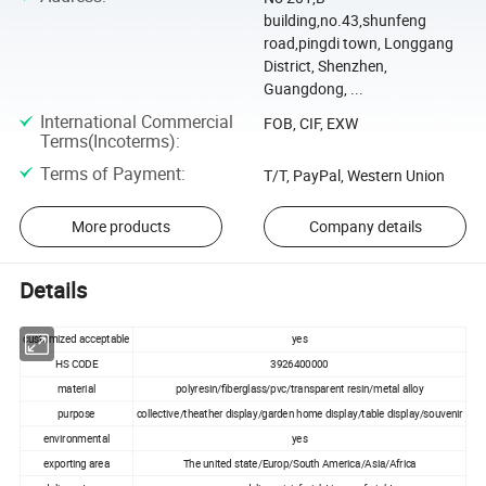
building,no.43,shunfeng
road,pingdi town, Longgang
District, Shenzhen,
Guangdong, ...
International Commercial
FOB, CIF, EXW
Terms(Incoterms)
:
Terms of Payment
:
T/T, PayPal, Western Union
More products
Company details
Details
customized acceptable
yes
HS CODE
3926400000
material
polyresin/fiberglass/pvc/transparent resin/metal alloy
purpose
collective/theather display/garden home display/table display/souvenir
environmental
yes
exporting area
The united state/Europ/South America/Asia/Africa