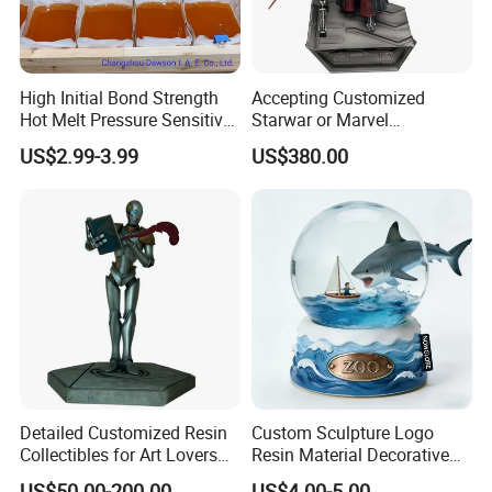
High Initial Bond Strength
Accepting Customized
Hot Melt Pressure Sensitive
Starwar or Marvel
Adhesive Glue for Box,
Collectible Series Statue
packing details
US$2.99-3.99
US$380.00
Carton Sealing
Detailed Customized Resin
Custom Sculpture Logo
Collectibles for Art Lovers
Resin Material Decorative
and Enthusiasts
Item Ocean Theme with
US$50.00-200.00
US$4.00-5.00