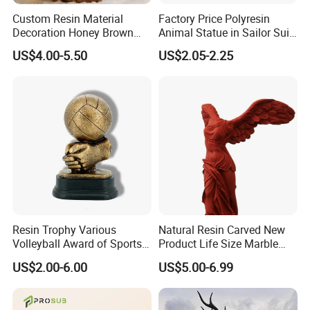
Custom Resin Material
Factory Price Polyresin
Decoration Honey Brown
Animal Statue in Sailor Suit
Bear Head with Optional
Duck Bobble Head
US$4.00-5.50
US$2.05-2.25
Lights and Music Snow
Globe
Resin Trophy Various
Natural Resin Carved New
Volleyball Award of Sports
Product Life Size Marble
Souvenir Promotion
Greek Goddess Victory
US$2.00-6.00
US$5.00-6.99
Ornament Customized
Polyresin Statue