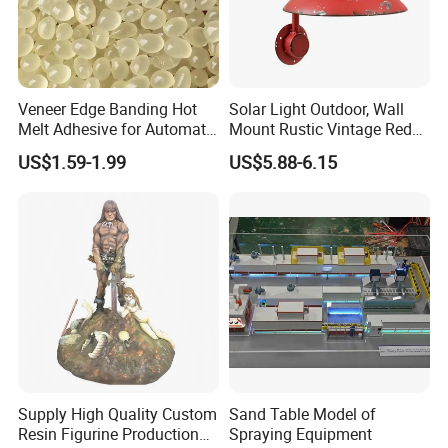
Veneer Edge Banding Hot
Solar Light Outdoor, Wall
Melt Adhesive for Automatic
Mount Rustic Vintage Red
Machine
Decor Barn Light,
US$1.59-1.99
US$5.88-6.15
Waterproof, No Wiring,
Decor Lighting for Patio,
Garden, Deck, Path,
Courtyard
Supply High Quality Custom
Sand Table Model of
Resin Figurine Production
Spraying Equipment