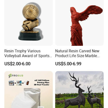
in 2017,we made the ferdinand statue,total height
about 2 meters. the ferdinand height 1.8m.
fiberglass have the strong flexibility, can't be broken
easily, and the quantity can be acceptable about
like 10 pcs at least.
Resin Trophy Various
Natural Resin Carved New
Volleyball Award of Sports
Product Life Size Marble
Souvenir Promotion
Greek Goddess Victory
US$2.00-6.00
US$5.00-6.99
Ornament Customized
Polyresin Statue