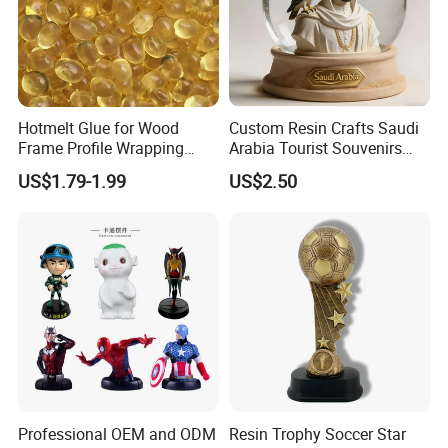
Hotmelt Glue for Wood
Custom Resin Crafts Saudi
Frame Profile Wrapping
Arabia Tourist Souvenirs
Lamination Machine
Snow Globe Dromedary
US$1.79-1.99
US$2.50
Camel Arabian Oryx Falcon
Date Palm Figure
Professional OEM and ODM
Resin Trophy Soccer Star