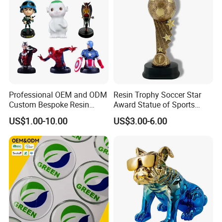
Movie&Anime Figure
Our resin and polystone figurines are more like
Professional OEM and ODM
Resin Trophy Soccer Star
Custom Bespoke Resin
Award Statue of Sports
works of art than toys. limited edition polystone
Figurines and Gift
Souvenir Promotion
US$1.00-10.00
US$3.00-6.00
Statuettes Factory
figurines are collectible that last a life time,
designed and crafted for the most discerning
collectors and fans.