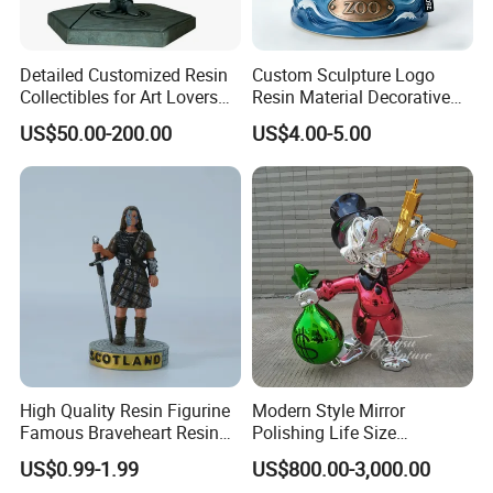
Detailed Customized Resin
Custom Sculpture Logo
Collectibles for Art Lovers
Resin Material Decorative
and Enthusiasts
Item Ocean Theme with
US$50.00-200.00
US$4.00-5.00
Optional Lights and Music
Snow Globe
High Quality Resin Figurine
Modern Style Mirror
Famous Braveheart Resin
Polishing Life Size
Movie Figures
Fiberglass Donald Duck
US$0.99-1.99
US$800.00-3,000.00
Statue