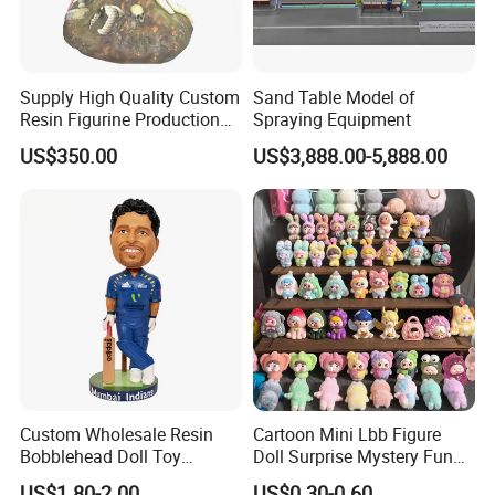
Supply High Quality Custom
Sand Table Model of
Resin Figurine Production
Spraying Equipment
Service
US$350.00
US$3,888.00-5,888.00
Custom Wholesale Resin
Cartoon Mini Lbb Figure
Bobblehead Doll Toy
Doll Surprise Mystery Funny
Custom Bobble Head
Kids Fashion Toy
US$1.80-2.00
US$0.30-0.60