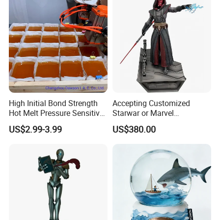
High Initial Bond Strength
Accepting Customized
Hot Melt Pressure Sensitive
Starwar or Marvel
Adhesive Glue for Box,
Collectible Series Statue
US$2.99-3.99
US$380.00
Carton Sealing