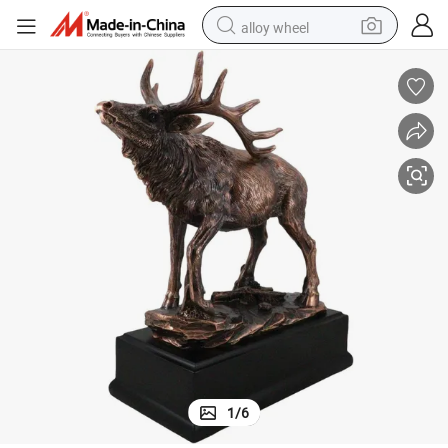
alloy wheel
farm tractor
earbud
perfume
reagent
human hair wig
electric scooter
smart phone
1
/
6