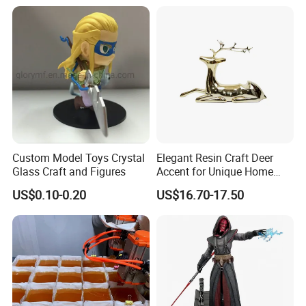
more popular in garden decoration.
Custom Model Toys Crystal
Elegant Resin Craft Deer
Glass Craft and Figures
Accent for Unique Home
Decoration
US$0.10-0.20
US$16.70-17.50