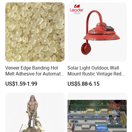
Veneer Edge Banding Hot
Solar Light Outdoor, Wall
Melt Adhesive for Automatic
Mount Rustic Vintage Red
Machine
Decor Barn Light,
US$1.59-1.99
US$5.88-6.15
Waterproof, No Wiring,
Decor Lighting for Patio,
Garden, Deck, Path,
Courtyard