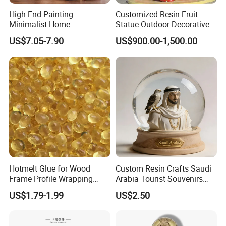
High-End Painting
Customized Resin Fruit
Minimalist Home
Statue Outdoor Decorative
Decoration Resin Animal
Fiberglass Strawberry
US$7.05-7.90
US$900.00-1,500.00
Craft Deer Figurine Statue
Sculpture
Antique Blue and Gold
Polyresin Sculpture for
Home Hotel Office
Hotmelt Glue for Wood
Custom Resin Crafts Saudi
Frame Profile Wrapping
Arabia Tourist Souvenirs
Lamination Machine
Snow Globe Dromedary
US$1.79-1.99
US$2.50
Camel Arabian Oryx Falcon
Date Palm Figure