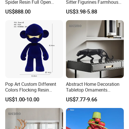
Spider Resin Full Open
Sitter Figurines Farmhouse
White Car Model
Garden Pot Edge Decor
US$888.00
US$3.98-5.88
Pop Art Custom Different
Abstract Home Decoration
Colors Flocking Resin
Tabletop Ornaments
Sculpture for Decoration
Geometry Origami Figurine
US$1.00-10.00
US$7.77-9.66
Black Resin Craft Leopard
Statue