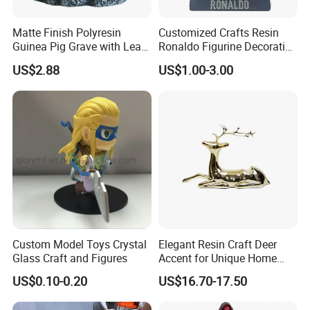
Matte Finish Polyresin
Customized Crafts Resin
Guinea Pig Grave with Leaf
Ronaldo Figurine Decorative
for Gentle Nature
Resin Bobblehead for Home
US$2.88
US$1.00-3.00
Decor
Custom Model Toys Crystal
Elegant Resin Craft Deer
Glass Craft and Figures
Accent for Unique Home
Decoration
US$0.10-0.20
US$16.70-17.50