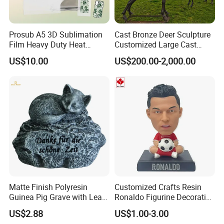
Prosub A5 3D Sublimation
Cast Bronze Deer Sculpture
Film Heavy Duty Heat
Customized Large Cast
Transfer Vacuum Film for
Bronze Forged Bronze
US$10.00
US$200.00-2,000.00
Phone Case Blank
Animal Ornaments Outdoor
Wholesale
Commercial Street Lawn
Decorative Art Ornaments
garden
decoration : animal series
Decorative goods are playing more and more
important role.in garden renovation.Resin crafts
can make you home more comfortable and have
Matte Finish Polyresin
Customized Crafts Resin
different styles, for example, high-end and
Guinea Pig Grave with Leaf
Ronaldo Figurine Decorative
for Gentle Nature
Resin Bobblehead for Home
classical. So resin crafts are becoming more and
US$2.88
US$1.00-3.00
Decor