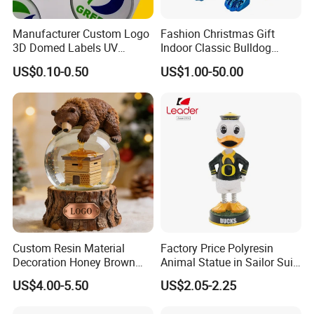
Manufacturer Custom Logo
Fashion Christmas Gift
3D Domed Labels UV
Indoor Classic Bulldog
Resistant Crystal Bubble
Collectible Statue Resin
US$0.10-0.50
US$1.00-50.00
Decals Clear Epoxy Resin
Crafts
Dome Stickers
fiberglass glass giant statue making
Custom Resin Material
Factory Price Polyresin
giant statue is major in garden or church
Decoration Honey Brown
Animal Statue in Sailor Suit
Bear Head with Optional
Duck Bobble Head
decoration. but movie statue also could require this
US$4.00-5.50
US$2.05-2.25
Lights and Music Snow
size.
Globe