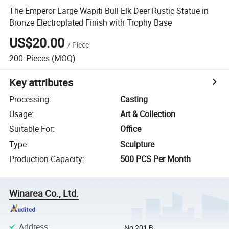
The Emperor Large Wapiti Bull Elk Deer Rustic Statue in
Bronze Electroplated Finish with Trophy Base
US$20.00
/
Piece
200
Pieces
(MOQ)
Key attributes
Processing
:
Casting
Usage
:
Art & Collection
Suitable For
:
Office
Type
:
Sculpture
Production Capacity
:
500 PCS Per Month
Winarea Co., Ltd.
Address
:
No 201,B