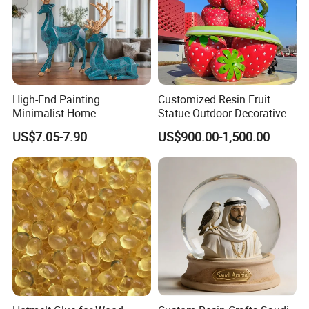
High-End Painting
Customized Resin Fruit
Minimalist Home
Statue Outdoor Decorative
Decoration Resin Animal
Fiberglass Strawberry
US$7.05-7.90
US$900.00-1,500.00
Craft Deer Figurine Statue
Sculpture
Antique Blue and Gold
Polyresin Sculpture for
Home Hotel Office