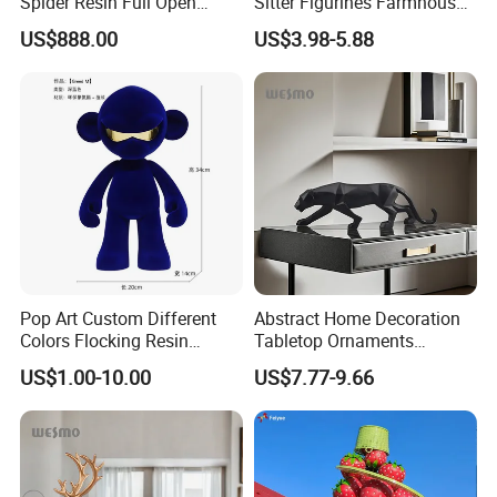
Spider Resin Full Open
Sitter Figurines Farmhouse
White Car Model
Garden Pot Edge Decor
US$888.00
US$3.98-5.88
Pop Art Custom Different
Abstract Home Decoration
Colors Flocking Resin
Tabletop Ornaments
Sculpture for Decoration
Geometry Origami Figurine
US$1.00-10.00
US$7.77-9.66
Black Resin Craft Leopard
Statue