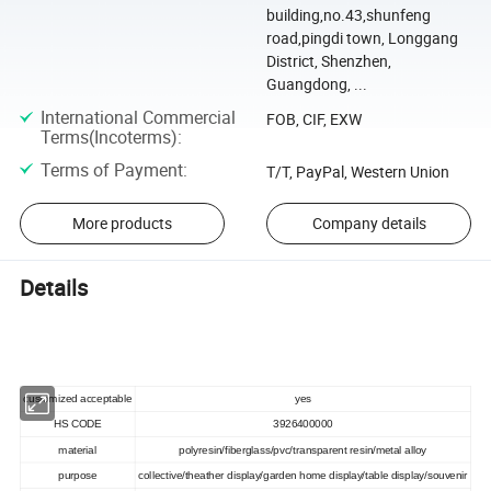
building,no.43,shunfeng
road,pingdi town, Longgang
District, Shenzhen,
Guangdong, ...
International Commercial
FOB, CIF, EXW
Terms(Incoterms)
:
Terms of Payment
:
T/T, PayPal, Western Union
More products
Company details
Details
customized acceptable
yes
HS CODE
3926400000
material
polyresin/fiberglass/pvc/transparent resin/metal alloy
purpose
collective/theather display/garden home display/table display/souvenir