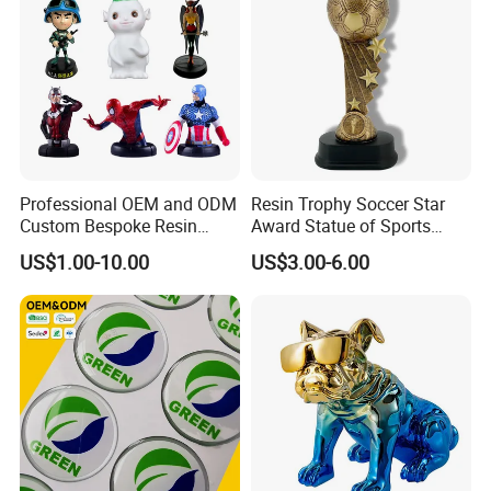
Professional OEM and ODM
Resin Trophy Soccer Star
Custom Bespoke Resin
Award Statue of Sports
Figurines and Gift
Souvenir Promotion
US$1.00-10.00
US$3.00-6.00
Statuettes Factory
Movie&Anime Figure
Our resin and polystone figurines are more like
works of art than toys. limited edition polystone
figurines are collectible that last a life time,
designed and crafted for the most discerning
collectors and fans.