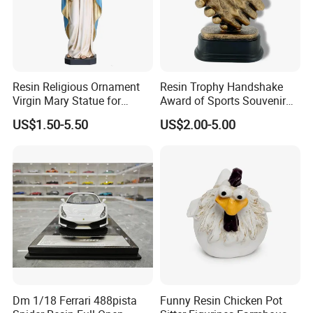
Resin Religious Ornament
Resin Trophy Handshake
Virgin Mary Statue for
Award of Sports Souvenir
Home Decoration
Promotion
US$1.50-5.50
US$2.00-5.00
Dm 1/18 Ferrari 488pista
Funny Resin Chicken Pot