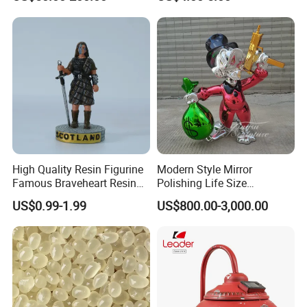
Optional Lights and Music
Snow Globe
High Quality Resin Figurine
Modern Style Mirror
Famous Braveheart Resin
Polishing Life Size
Movie Figures
Fiberglass Donald Duck
US$0.99-1.99
US$800.00-3,000.00
Statue