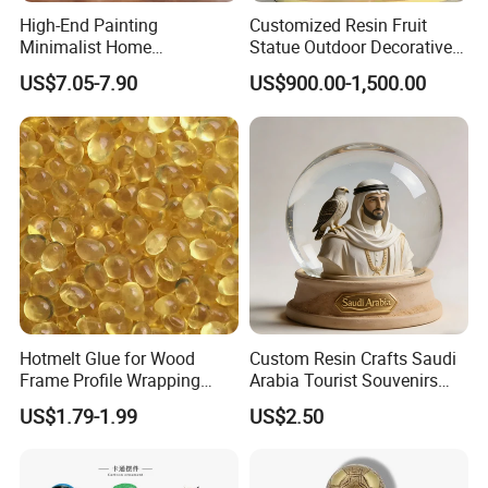
Your Success Is Our Goal! Winarea-- Your
High-End Painting
Customized Resin Fruit
Minimalist Home
Statue Outdoor Decorative
reliable Partner!
Decoration Resin Animal
Fiberglass Strawberry
US$7.05-7.90
US$900.00-1,500.00
our factory 's main products
Craft Deer Figurine Statue
Sculpture
Antique Blue and Gold
Polyresin Sculpture for
Home Hotel Office
Hotmelt Glue for Wood
Custom Resin Crafts Saudi
Frame Profile Wrapping
Arabia Tourist Souvenirs
Lamination Machine
Snow Globe Dromedary
US$1.79-1.99
US$2.50
Camel Arabian Oryx Falcon
Date Palm Figure