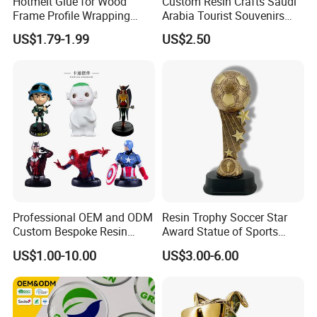
Hotmelt Glue for Wood
Custom Resin Crafts Saudi
Frame Profile Wrapping
Arabia Tourist Souvenirs
Lamination Machine
Snow Globe Dromedary
US$1.79-1.99
US$2.50
Camel Arabian Oryx Falcon
Date Palm Figure
Professional OEM and ODM
Resin Trophy Soccer Star
Custom Bespoke Resin
Award Statue of Sports
Figurines and Gift
Souvenir Promotion
US$1.00-10.00
US$3.00-6.00
Statuettes Factory