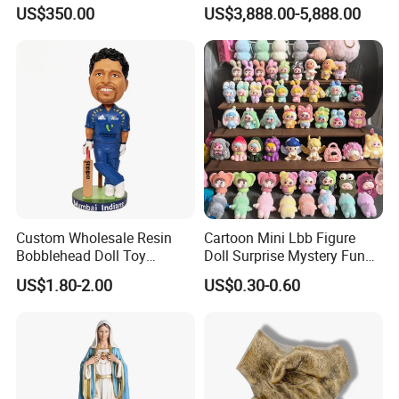
Service
US$350.00
US$3,888.00-5,888.00
Custom Wholesale Resin
Cartoon Mini Lbb Figure
Bobblehead Doll Toy
Doll Surprise Mystery Funny
Custom Bobble Head
Kids Fashion Toy
US$1.80-2.00
US$0.30-0.60
Figurine