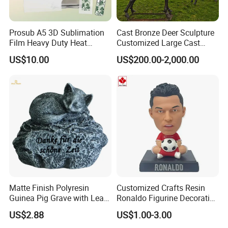
Prosub A5 3D Sublimation
Cast Bronze Deer Sculpture
Film Heavy Duty Heat
Customized Large Cast
Transfer Vacuum Film for
Bronze Forged Bronze
US$10.00
US$200.00-2,000.00
Phone Case Blank
Animal Ornaments Outdoor
Wholesale
Commercial Street Lawn
Decorative Art Ornaments
Matte Finish Polyresin
Customized Crafts Resin
Guinea Pig Grave with Leaf
Ronaldo Figurine Decorative
garden
decoration : animal series
for Gentle Nature
Resin Bobblehead for Home
US$2.88
US$1.00-3.00
Decorative goods are playing more and more
Decor