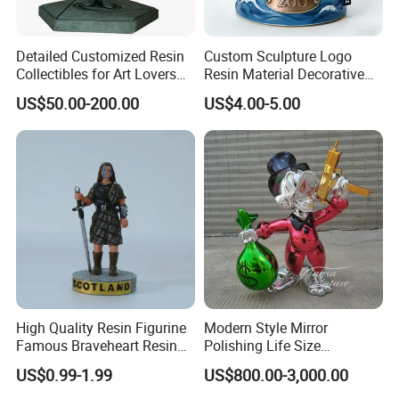
Detailed Customized Resin
Custom Sculpture Logo
Collectibles for Art Lovers
Resin Material Decorative
and Enthusiasts
Item Ocean Theme with
US$50.00-200.00
US$4.00-5.00
Optional Lights and Music
Snow Globe
High Quality Resin Figurine
Modern Style Mirror
Famous Braveheart Resin
Polishing Life Size
Movie Figures
Fiberglass Donald Duck
US$0.99-1.99
US$800.00-3,000.00
Statue