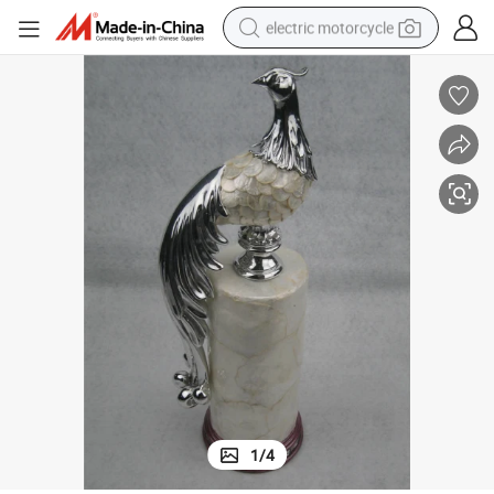
electric motorcycle
tote bag
perfume
basketball shoe
powder
electric bike
human hair wig
motorcycle
1
/
4