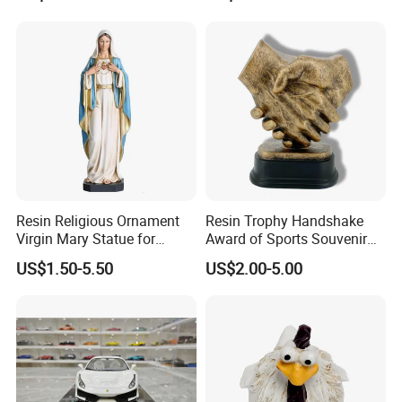
Figurine
Resin Religious Ornament
Resin Trophy Handshake
Virgin Mary Statue for
Award of Sports Souvenir
Home Decoration
Promotion
US$1.50-5.50
US$2.00-5.00