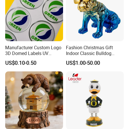
Manufacturer Custom Logo
Fashion Christmas Gift
3D Domed Labels UV
Indoor Classic Bulldog
Resistant Crystal Bubble
Collectible Statue Resin
US$0.10-0.50
US$1.00-50.00
Decals Clear Epoxy Resin
Crafts
Dome Stickers