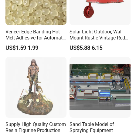
CUSTOMIZED SERVICE PROCESS
Veneer Edge Banding Hot
Solar Light Outdoor, Wall
Melt Adhesive for Automatic
Mount Rustic Vintage Red
Machine
Decor Barn Light,
US$1.59-1.99
US$5.88-6.15
Waterproof, No Wiring,
Decor Lighting for Patio,
Garden, Deck, Path,
Courtyard
Supply High Quality Custom
Sand Table Model of
Resin Figurine Production
Spraying Equipment