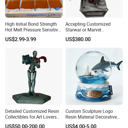
High Initial Bond Strength
Accepting Customized
Hot Melt Pressure Sensitive
Starwar or Marvel
Adhesive Glue for Box,
Collectible Series Statue
US$2.99-3.99
US$380.00
Carton Sealing
packing details
Detailed Customized Resin
Custom Sculpture Logo
Collectibles for Art Lovers
Resin Material Decorative
and Enthusiasts
Item Ocean Theme with
US$50.00-200.00
US$4.00-5.00