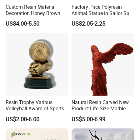
Custom Resin Material
Factory Price Polyresin
Decoration Honey Brown
Animal Statue in Sailor Suit
Bear Head with Optional
Duck Bobble Head
US$4.00-5.50
US$2.05-2.25
Lights and Music Snow
Globe
Resin Trophy Various
Natural Resin Carved New
Volleyball Award of Sports
Product Life Size Marble
Souvenir Promotion
Greek Goddess Victory
US$2.00-6.00
US$5.00-6.99
Ornament Customized
Polyresin Statue