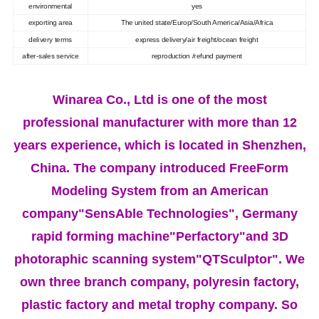
environmental
yes
exporting area
The united state/Europ/South America/Asia/Africa
delivery terms
express delivery/air freight/ocean freight
after-sales service
reproduction /refund payment
Winarea Co., Ltd is one of the most
professional manufacturer with more than 12
years experience, which is located in Shenzhen,
China. The company introduced FreeForm
Modeling System from an American
company"SensAble Technologies", Germany
rapid forming machine"Perfactory"and 3D
photoraphic scanning system"QTSculptor". We
own three branch company, polyresin factory,
plastic factory and metal trophy company. So