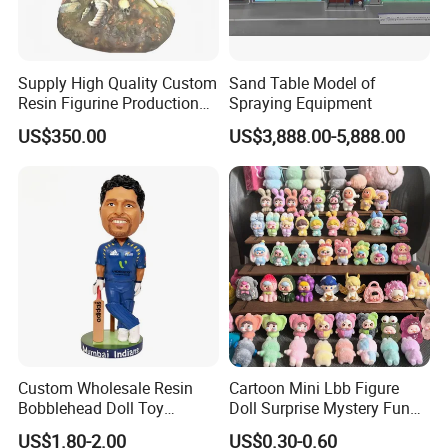
Supply High Quality Custom
Sand Table Model of
Resin Figurine Production
Spraying Equipment
Service
US$350.00
US$3,888.00-5,888.00
Custom Wholesale Resin
Cartoon Mini Lbb Figure
Bobblehead Doll Toy
Doll Surprise Mystery Funny
Custom Bobble Head
Kids Fashion Toy
US$1.80-2.00
US$0.30-0.60