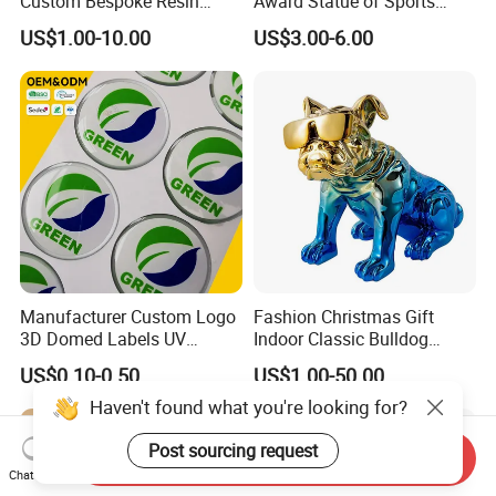
Custom Bespoke Resin
Award Statue of Sports
Figurines and Gift
Souvenir Promotion
US$1.00-10.00
US$3.00-6.00
Statuettes Factory
Manufacturer Custom Logo
Fashion Christmas Gift
3D Domed Labels UV
Indoor Classic Bulldog
Resistant Crystal Bubble
Collectible Statue Resin
US$0.10-0.50
US$1.00-50.00
Decals Clear Epoxy Resin
Crafts
Dome Stickers
Haven't found what you're looking for?
Post sourcing request
Send Inquiry
Chat Now