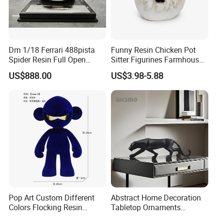
Dm 1/18 Ferrari 488pista
Funny Resin Chicken Pot
Spider Resin Full Open
Sitter Figurines Farmhouse
White Car Model
Garden Pot Edge Decor
US$888.00
US$3.98-5.88
Pop Art Custom Different
Abstract Home Decoration
Colors Flocking Resin
Tabletop Ornaments