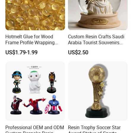
Hotmelt Glue for Wood
Custom Resin Crafts Saudi
Frame Profile Wrapping
Arabia Tourist Souvenirs
Lamination Machine
Snow Globe Dromedary
US$1.79-1.99
US$2.50
Camel Arabian Oryx Falcon
Date Palm Figure
Professional OEM and ODM
Resin Trophy Soccer Star