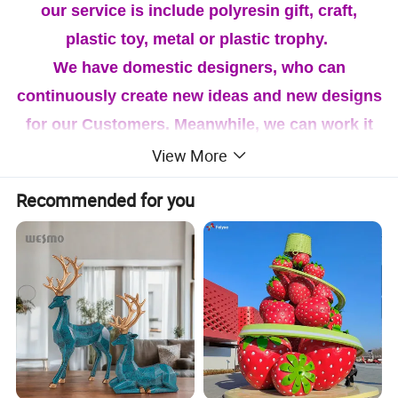
our service is include polyresin gift, craft,
plastic toy, metal or plastic trophy.
We have domestic designers, who can
continuously create new ideas and new designs
for our Customers. Meanwhile, we can work it
out as per your designs. Our business aim is to
View More
offer our customers with good quality,
Recommended for you
competitive price, tailored service and prompt
delivery and our Quality system is accordance
with ISO 9001. If you are interested in our
products, feel free to Contact us for more
details. We're looking forward to cooperating
with you!