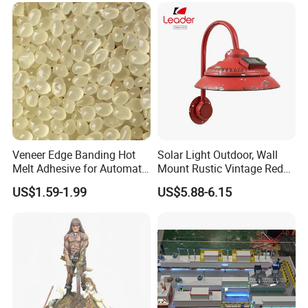
Veneer Edge Banding Hot
Solar Light Outdoor, Wall
Melt Adhesive for Automatic
Mount Rustic Vintage Red
Machine
Decor Barn Light,
US$1.59-1.99
US$5.88-6.15
Waterproof, No Wiring,
Decor Lighting for Patio,
Garden, Deck, Path,
Courtyard