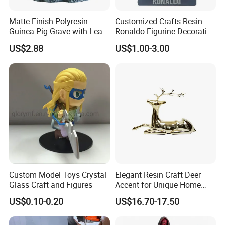
Matte Finish Polyresin
Customized Crafts Resin
Guinea Pig Grave with Leaf
Ronaldo Figurine Decorative
for Gentle Nature
Resin Bobblehead for Home
US$2.88
US$1.00-3.00
Decor
Custom Model Toys Crystal
Elegant Resin Craft Deer
Glass Craft and Figures
Accent for Unique Home
Decoration
US$0.10-0.20
US$16.70-17.50