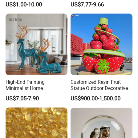
Sculpture for Decoration
Geometry Origami Figurine
US$1.00-10.00
US$7.77-9.66
Black Resin Craft Leopard
Statue
High-End Painting
Customized Resin Fruit
Minimalist Home
Statue Outdoor Decorative
Decoration Resin Animal
Fiberglass Strawberry
US$7.05-7.90
US$900.00-1,500.00
Craft Deer Figurine Statue
Sculpture
Antique Blue and Gold
Polyresin Sculpture for
Home Hotel Office