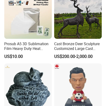
Prosub A5 3D Sublimation
Cast Bronze Deer Sculpture
Film Heavy Duty Heat
Customized Large Cast
Transfer Vacuum Film for
Bronze Forged Bronze
US$10.00
US$200.00-2,000.00
Phone Case Blank
Animal Ornaments Outdoor
Wholesale
Commercial Street Lawn
Decorative Art Ornaments