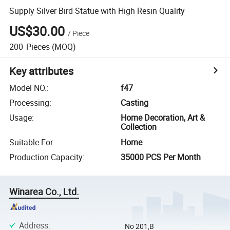
Supply Silver Bird Statue with High Resin Quality
US$30.00
/
Piece
200
Pieces
(MOQ)
Key attributes
Model NO.
:
f47
Processing
:
Casting
Usage
:
Home Decoration, Art &
Collection
Suitable For
:
Home
Production Capacity
:
35000 PCS Per Month
Winarea Co., Ltd.
Address
:
No 201,B