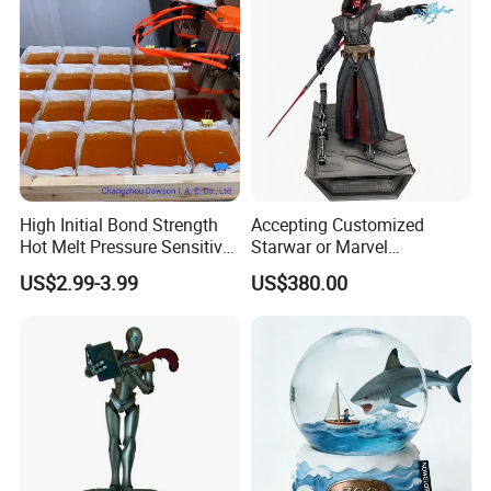
High Initial Bond Strength
Accepting Customized
Hot Melt Pressure Sensitive
Starwar or Marvel
Adhesive Glue for Box,
Collectible Series Statue
US$2.99-3.99
US$380.00
Carton Sealing