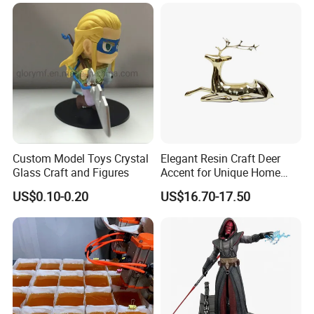
important role.in garden renovation.Resin crafts
can make you home more comfortable and have
different styles, for example, high-end and
classical. So resin crafts are becoming more and
more popular in garden decoration.
Custom Model Toys Crystal
Elegant Resin Craft Deer
Glass Craft and Figures
Accent for Unique Home
Decoration
US$0.10-0.20
US$16.70-17.50