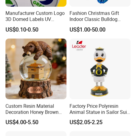
Manufacturer Custom Logo
Fashion Christmas Gift
3D Domed Labels UV
Indoor Classic Bulldog
Resistant Crystal Bubble
Collectible Statue Resin
US$0.10-0.50
US$1.00-50.00
Decals Clear Epoxy Resin
Crafts
Dome Stickers
Custom Resin Material
Factory Price Polyresin
Decoration Honey Brown
Animal Statue in Sailor Suit
Bear Head with Optional
Duck Bobble Head
US$4.00-5.50
US$2.05-2.25
Lights and Music Snow
Globe