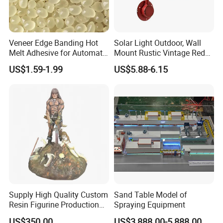
Veneer Edge Banding Hot
Solar Light Outdoor, Wall
Melt Adhesive for Automatic
Mount Rustic Vintage Red
Machine
Decor Barn Light,
US$1.59-1.99
US$5.88-6.15
Waterproof, No Wiring,
Decor Lighting for Patio,
Garden, Deck, Path,
Courtyard
Supply High Quality Custom
Sand Table Model of
Resin Figurine Production
Spraying Equipment
Service
US$350.00
US$3,888.00-5,888.00