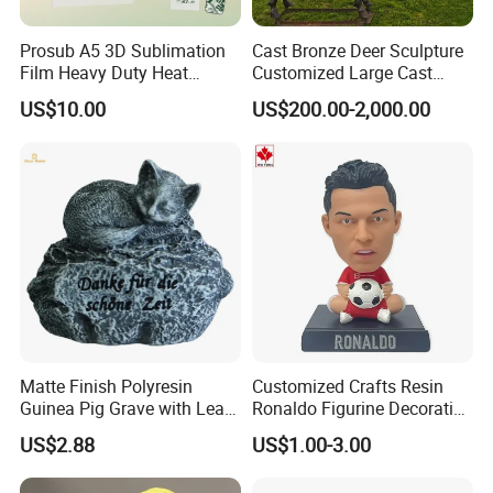
Prosub A5 3D Sublimation
Cast Bronze Deer Sculpture
Film Heavy Duty Heat
Customized Large Cast
Transfer Vacuum Film for
Bronze Forged Bronze
US$10.00
US$200.00-2,000.00
Phone Case Blank
Animal Ornaments Outdoor
Wholesale
Commercial Street Lawn
Decorative Art Ornaments
garden
decoration : animal series
Decorative goods are playing more and more
Matte Finish Polyresin
Customized Crafts Resin
important role.in garden renovation.Resin crafts
Guinea Pig Grave with Leaf
Ronaldo Figurine Decorative
for Gentle Nature
Resin Bobblehead for Home
can make you home more comfortable and have
US$2.88
US$1.00-3.00
Decor
different styles, for example, high-end and