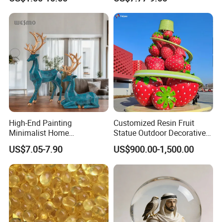
Black Resin Craft Leopard
Statue
High-End Painting
Customized Resin Fruit
Minimalist Home
Statue Outdoor Decorative
Decoration Resin Animal
Fiberglass Strawberry
US$7.05-7.90
US$900.00-1,500.00
Craft Deer Figurine Statue
Sculpture
Antique Blue and Gold
Polyresin Sculpture for
Home Hotel Office