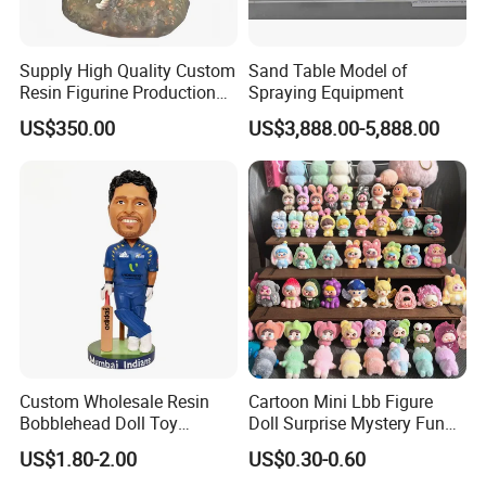
Supply High Quality Custom
Sand Table Model of
Resin Figurine Production
Spraying Equipment
Service
US$350.00
US$3,888.00-5,888.00
Custom Wholesale Resin
Cartoon Mini Lbb Figure
Bobblehead Doll Toy
Doll Surprise Mystery Funny
Custom Bobble Head
Kids Fashion Toy
US$1.80-2.00
US$0.30-0.60
Figurine