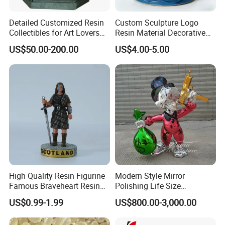
Detailed Customized Resin
Custom Sculpture Logo
Collectibles for Art Lovers
Resin Material Decorative
and Enthusiasts
Item Ocean Theme with
US$50.00-200.00
US$4.00-5.00
Optional Lights and Music
Snow Globe
High Quality Resin Figurine
Modern Style Mirror
Famous Braveheart Resin
Polishing Life Size
Movie Figures
Fiberglass Donald Duck
US$0.99-1.99
US$800.00-3,000.00
Statue