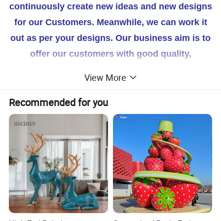
continuously create new ideas and new designs
for our Customers. Meanwhile, we can work it
out as per your designs. Our business aim is to
offer our customers with good quality,
competitive price, tailored service and prompt
View More
delivery and our Quality system is accordance
Recommended for you
with ISO 9001. If you are interested in our
products, feel free to Contact us for more
details. We're looking forward to cooperating
with you!
Your Success Is Our Goal! Winarea-- Your
reliable Partner!
our factory 's main products