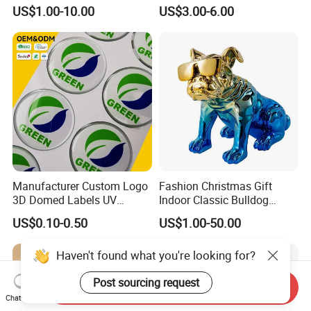
Figurines and Gift
Souvenir Promotion
US$1.00-10.00
US$3.00-6.00
Statuettes Factory
Manufacturer Custom Logo
Fashion Christmas Gift
3D Domed Labels UV
Indoor Classic Bulldog
Resistant Crystal Bubble
Collectible Statue Resin
US$0.10-0.50
US$1.00-50.00
Decals Clear Epoxy Resin
Crafts
Dome Stickers
Haven't found what you're looking for?
Post sourcing request
Send Inquiry
Chat Now