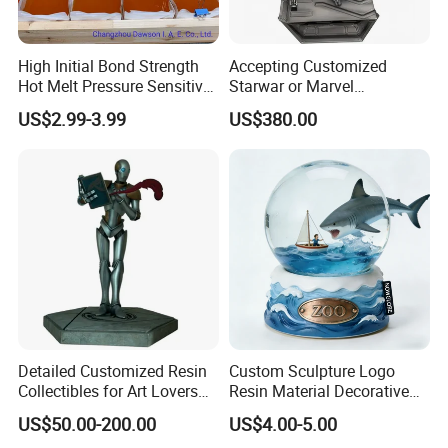
High Initial Bond Strength
Accepting Customized
Hot Melt Pressure Sensitive
Starwar or Marvel
Adhesive Glue for Box,
Collectible Series Statue
US$2.99-3.99
US$380.00
Carton Sealing
packing details
Detailed Customized Resin
Custom Sculpture Logo
Collectibles for Art Lovers
Resin Material Decorative
and Enthusiasts
Item Ocean Theme with
US$50.00-200.00
US$4.00-5.00
Optional Lights and Music