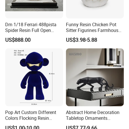
Dm 1/18 Ferrari 488pista
Funny Resin Chicken Pot
Spider Resin Full Open
Sitter Figurines Farmhouse
White Car Model
Garden Pot Edge Decor
US$888.00
US$3.98-5.88
Pop Art Custom Different
Abstract Home Decoration
Colors Flocking Resin
Tabletop Ornaments
Sculpture for Decoration
Geometry Origami Figurine
US$1.00-10.00
US$7.77-9.66