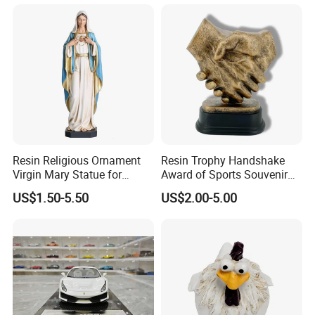
Resin Religious Ornament
Resin Trophy Handshake
Virgin Mary Statue for
Award of Sports Souvenir
Home Decoration
Promotion
US$1.50-5.50
US$2.00-5.00