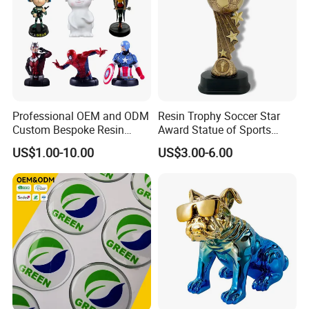
Professional OEM and ODM
Resin Trophy Soccer Star
Custom Bespoke Resin
Award Statue of Sports
Movie&Anime Figure
Figurines and Gift
Souvenir Promotion
US$1.00-10.00
US$3.00-6.00
Our resin and polystone figurines are more like
Statuettes Factory
works of art than toys. limited edition polystone
figurines are collectible that last a life time,
designed and crafted for the most discerning
collectors and fans.