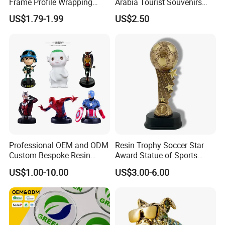
Frame Profile Wrapping
Arabia Tourist Souvenirs
Lamination Machine
Snow Globe Dromedary
US$1.79-1.99
US$2.50
Camel Arabian Oryx Falcon
Date Palm Figure
Professional OEM and ODM
Resin Trophy Soccer Star
Custom Bespoke Resin
Award Statue of Sports
Figurines and Gift
Souvenir Promotion
US$1.00-10.00
US$3.00-6.00
Statuettes Factory