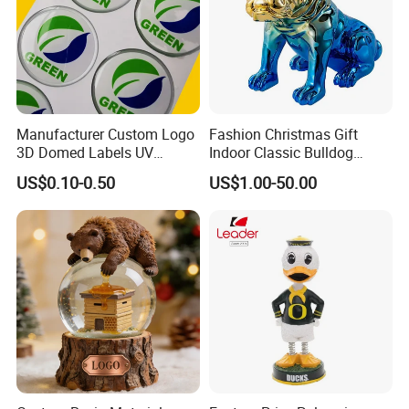
Manufacturer Custom Logo
Fashion Christmas Gift
3D Domed Labels UV
Indoor Classic Bulldog
Resistant Crystal Bubble
Collectible Statue Resin
US$0.10-0.50
US$1.00-50.00
Decals Clear Epoxy Resin
Crafts
Dome Stickers