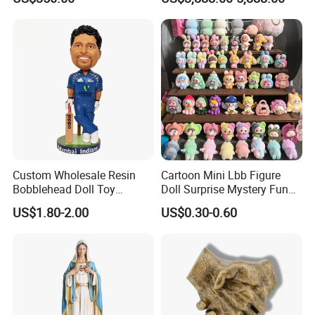
Custom Wholesale Resin
Cartoon Mini Lbb Figure
Bobblehead Doll Toy
Doll Surprise Mystery Funny
Custom Bobble Head
Kids Fashion Toy
US$1.80-2.00
US$0.30-0.60
Figurine