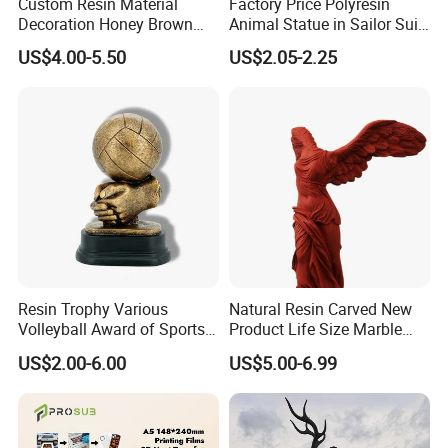
Custom Resin Material
Factory Price Polyresin
Decoration Honey Brown
Animal Statue in Sailor Suit
Bear Head with Optional
Duck Bobble Head
US$4.00-5.50
US$2.05-2.25
Lights and Music Snow
Globe
Resin Trophy Various
Natural Resin Carved New
Volleyball Award of Sports
Product Life Size Marble
Souvenir Promotion
Greek Goddess Victory
US$2.00-6.00
US$5.00-6.99
Ornament Customized
Polyresin Statue