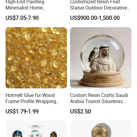
High-End Painting
Customized Resin Fruit
Minimalist Home
Statue Outdoor Decorative
Decoration Resin Animal
Fiberglass Strawberry
US$7.05-7.90
US$900.00-1,500.00
Craft Deer Figurine Statue
Sculpture
Antique Blue and Gold
Polyresin Sculpture for
Home Hotel Office
Hotmelt Glue for Wood
Custom Resin Crafts Saudi
Frame Profile Wrapping
Arabia Tourist Souvenirs
Lamination Machine
Snow Globe Dromedary
US$1.79-1.99
US$2.50
Camel Arabian Oryx Falcon
Date Palm Figure