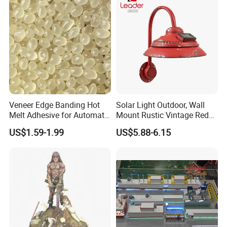
Veneer Edge Banding Hot
Solar Light Outdoor, Wall
Melt Adhesive for Automatic
Mount Rustic Vintage Red
Machine
Decor Barn Light,
US$1.59-1.99
US$5.88-6.15
Waterproof, No Wiring,
Decor Lighting for Patio,
Garden, Deck, Path,
Courtyard