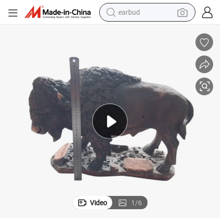
earbud
alloy wheel
wheel loader
reagent
crawler excavator
farm tractor
tshirt
container house
Video
1
/
6