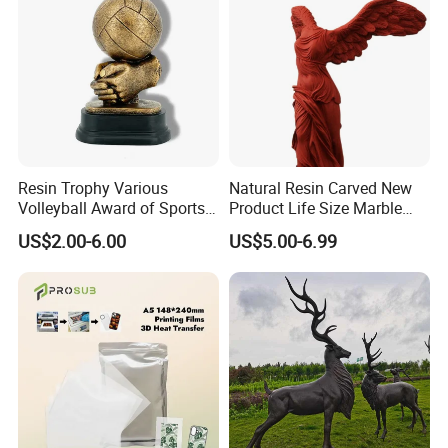
size.
in 2017,we made the ferdinand statue,total height
about 2 meters. the ferdinand height 1.8m.
fiberglass have the strong flexibility, can't be broken
easily, and the quantity can be acceptable about
like 10 pcs at least.
Resin Trophy Various
Natural Resin Carved New
Volleyball Award of Sports
Product Life Size Marble
Souvenir Promotion
Greek Goddess Victory
US$2.00-6.00
US$5.00-6.99
Ornament Customized
Polyresin Statue