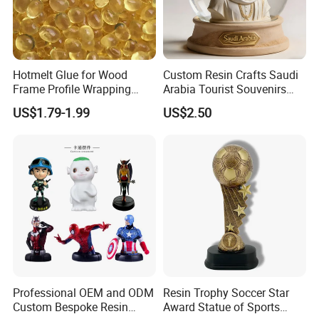
Hotmelt Glue for Wood
Custom Resin Crafts Saudi
Frame Profile Wrapping
Arabia Tourist Souvenirs
Lamination Machine
Snow Globe Dromedary
US$1.79-1.99
US$2.50
Camel Arabian Oryx Falcon
Date Palm Figure
Professional OEM and ODM
Resin Trophy Soccer Star
Custom Bespoke Resin
Award Statue of Sports