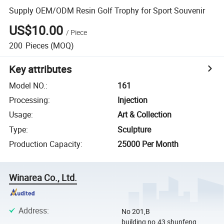
Supply OEM/ODM Resin Golf Trophy for Sport Souvenir
US$10.00
/
Piece
200
Pieces
(MOQ)
Key attributes
Model NO.
:
161
Processing
:
Injection
Usage
:
Art & Collection
Type
:
Sculpture
Production Capacity
:
25000 Per Month
Winarea Co., Ltd.
Address
:
No 201,B
building,no.43,shunfeng