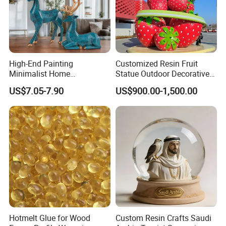
High-End Painting
Customized Resin Fruit
Minimalist Home
Statue Outdoor Decorative
Decoration Resin Animal
Fiberglass Strawberry
US$7.05-7.90
US$900.00-1,500.00
Craft Deer Figurine Statue
Sculpture
Antique Blue and Gold
Polyresin Sculpture for
Home Hotel Office
Hotmelt Glue for Wood
Custom Resin Crafts Saudi