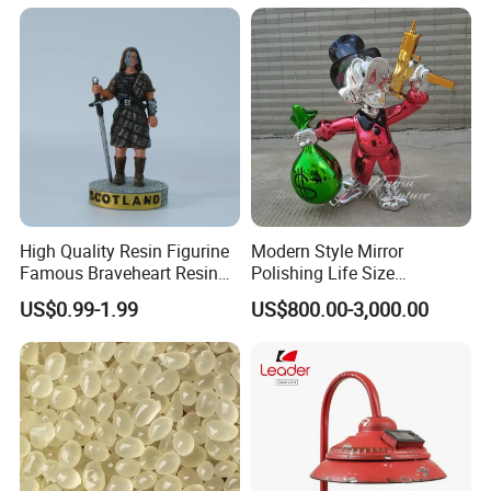
Snow Globe
High Quality Resin Figurine
Modern Style Mirror
Famous Braveheart Resin
Polishing Life Size
Movie Figures
Fiberglass Donald Duck
US$0.99-1.99
US$800.00-3,000.00
Statue
CUSTOMIZED SERVICE PROCESS