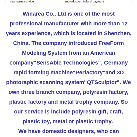
after-sales service
reproduction /refund payment
Winarea Co., Ltd is one of the most
professional manufacturer with more than 12
years experience, which is located in Shenzhen,
China. The company introduced FreeForm
Modeling System from an American
company"SensAble Technologies", Germany
rapid forming machine"Perfactory"and 3D
photoraphic scanning system"QTSculptor". We
own three branch company, polyresin factory,
plastic factory and metal trophy company. So
our service is include polyresin gift, craft,
plastic toy, metal or plastic trophy.
We have domestic designers, who can