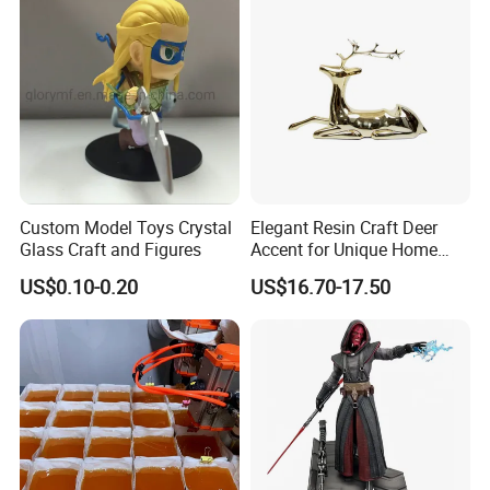
classical. So resin crafts are becoming more and
more popular in garden decoration.
Custom Model Toys Crystal
Elegant Resin Craft Deer
Glass Craft and Figures
Accent for Unique Home
Decoration
US$0.10-0.20
US$16.70-17.50