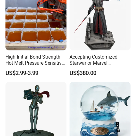
High Initial Bond Strength
Accepting Customized
Hot Melt Pressure Sensitive
Starwar or Marvel
Adhesive Glue for Box,
Collectible Series Statue
US$2.99-3.99
US$380.00
Carton Sealing