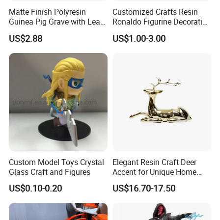
Matte Finish Polyresin
Customized Crafts Resin
Guinea Pig Grave with Leaf
Ronaldo Figurine Decorative
for Gentle Nature
Resin Bobblehead for Home
US$2.88
US$1.00-3.00
Decor
Custom Model Toys Crystal
Elegant Resin Craft Deer
Glass Craft and Figures
Accent for Unique Home
Decoration
US$0.10-0.20
US$16.70-17.50