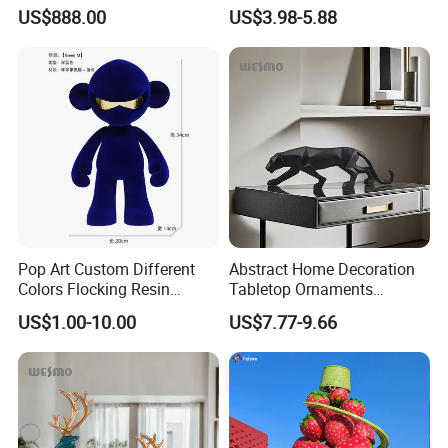
White Car Model
Garden Pot Edge Decor
US$888.00
US$3.98-5.88
Pop Art Custom Different
Abstract Home Decoration
Colors Flocking Resin
Tabletop Ornaments
Sculpture for Decoration
Geometry Origami Figurine
US$1.00-10.00
US$7.77-9.66
Black Resin Craft Leopard
Statue