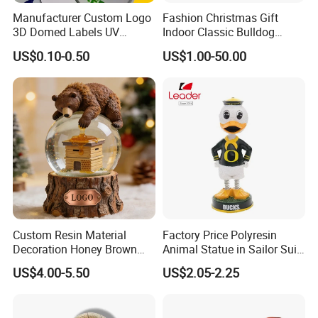
Manufacturer Custom Logo
Fashion Christmas Gift
3D Domed Labels UV
Indoor Classic Bulldog
Resistant Crystal Bubble
Collectible Statue Resin
US$0.10-0.50
US$1.00-50.00
Decals Clear Epoxy Resin
Crafts
Dome Stickers
Custom Resin Material
Factory Price Polyresin
Decoration Honey Brown
Animal Statue in Sailor Suit
fiberglass glass giant statue making
Bear Head with Optional
Duck Bobble Head
US$4.00-5.50
US$2.05-2.25
Lights and Music Snow
giant statue is major in garden or church
Globe
decoration. but movie statue also could require this