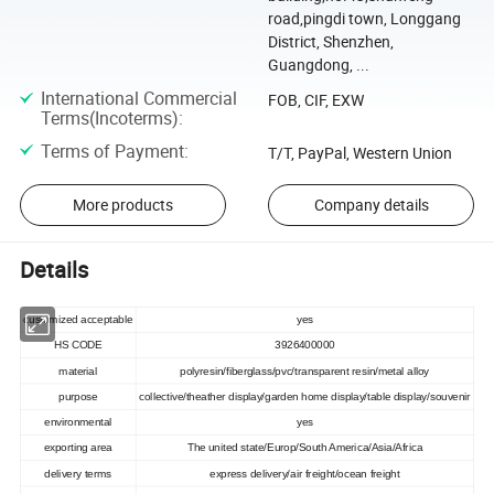
road,pingdi town, Longgang
District, Shenzhen,
Guangdong, ...
International Commercial
FOB, CIF, EXW
Terms(Incoterms)
:
Terms of Payment
:
T/T, PayPal, Western Union
More products
Company details
Details
customized acceptable
yes
HS CODE
3926400000
material
polyresin/fiberglass/pvc/transparent resin/metal alloy
purpose
collective/theather display/garden home display/table display/souvenir
environmental
yes
exporting area
The united state/Europ/South America/Asia/Africa
delivery terms
express delivery/air freight/ocean freight