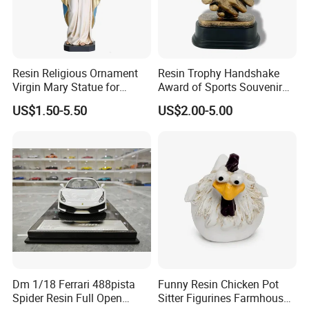
Resin Religious Ornament
Resin Trophy Handshake
Virgin Mary Statue for
Award of Sports Souvenir
Home Decoration
Promotion
US$1.50-5.50
US$2.00-5.00
Dm 1/18 Ferrari 488pista
Funny Resin Chicken Pot
Spider Resin Full Open
Sitter Figurines Farmhouse