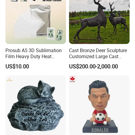
Prosub A5 3D Sublimation
Cast Bronze Deer Sculpture
Film Heavy Duty Heat
Customized Large Cast
Transfer Vacuum Film for
Bronze Forged Bronze
US$10.00
US$200.00-2,000.00
Phone Case Blank
Animal Ornaments Outdoor
Wholesale
Commercial Street Lawn
Decorative Art Ornaments