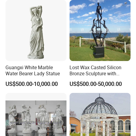
If you are interested in our service, feel free to
Contact us for more details. We're looking forward to
cooperating with you!
Your Success Is Our Goal! Winarea-- Your reliable Partner!
Guangxi White Marble
Lost Wax Casted Silicon
Water Bearer Lady Statue
Bronze Sculpture with
Patina
custom order step
US$500.00-10,000.00
US$500.00-50,000.00