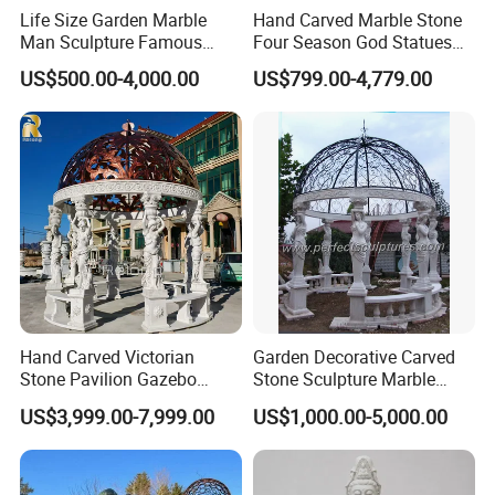
Life Size Garden Marble
Hand Carved Marble Stone
Man Sculpture Famous
Four Season God Statues
Yellow Stone Statue for Sale
Garden Decoration
US$500.00-4,000.00
US$799.00-4,779.00
Sculpture
Hand Carved Victorian
Garden Decorative Carved
Stone Pavilion Gazebo
Stone Sculpture Marble
Marble Gazebo with Lady
Carving Gazebo for Outdoor
US$3,999.00-7,999.00
US$1,000.00-5,000.00
Statue Columns
Decoration (GR034)