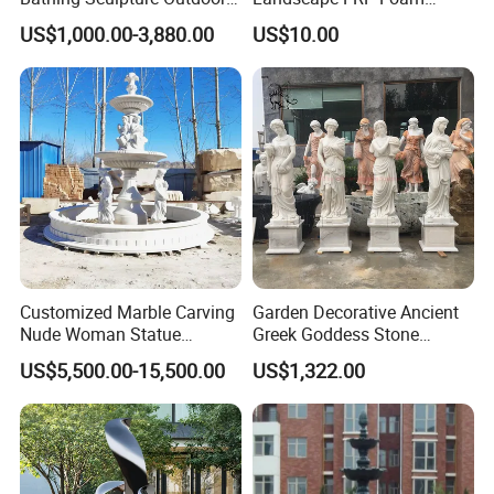
Stone Greek Garden
Sculpture for Gardens
US$1,000.00-3,880.00
US$10.00
Sculpture Wholesale
Customized Marble Carving
Garden Decorative Ancient
Nude Woman Statue
Greek Goddess Stone
Fountain for Decoration
Sculpture Life Size Four
US$5,500.00-15,500.00
US$1,322.00
Seasons Statues Marble
Sculpture