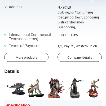
Address
:
No 201,B
building,no.43,shunfeng
road,pingdi town, Longgang
District, Shenzhen,
Guangdong, ...
International Commercial
FOB, CIF, EXW
Terms(Incoterms)
:
Terms of Payment
:
T/T, PayPal, Western Union
More products
Company details
Details
Specification