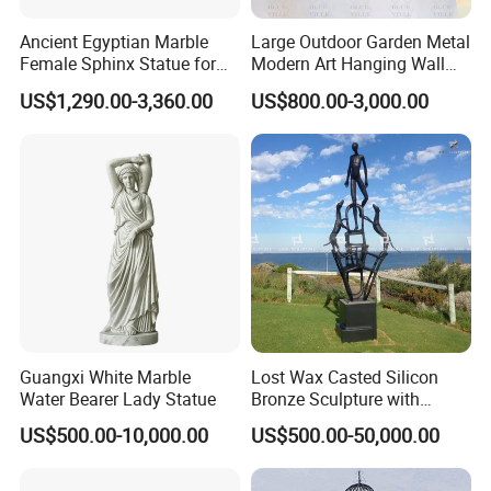
Ancient Egyptian Marble
Large Outdoor Garden Metal
Female Sphinx Statue for
Modern Art Hanging Wall
Outdoor
Bronze Statue Abstract Face
US$1,290.00-3,360.00
US$800.00-3,000.00
Sculpture Factory Custom
Guangxi White Marble
Lost Wax Casted Silicon
Water Bearer Lady Statue
Bronze Sculpture with
Patina
US$500.00-10,000.00
US$500.00-50,000.00