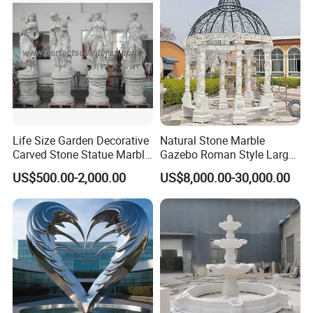
Life Size Garden Decorative
Natural Stone Marble
Carved Stone Statue Marble
Gazebo Roman Style Large
Carving Sculpture for
for Outdoor Garden
US$500.00-2,000.00
US$8,000.00-30,000.00
Outdoor (SY-X1183)
Decoration