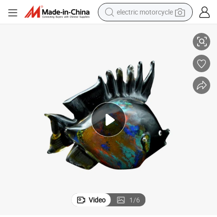
farm tractor
Custom Resin Fish Model for Home Decoration
sport shoe
earbud
electric car
man watch
dirt bike
racing motorcycle
electric motorcycle
Video
1
/
6