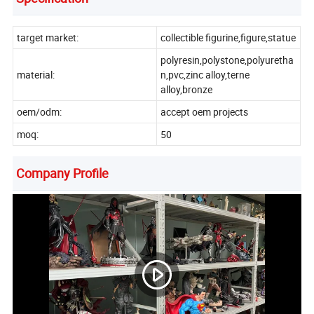
target market:
collectible figurine,figure,statue
polyresin,polystone,polyuretha
material:
n,pvc,zinc alloy,terne
alloy,bronze
oem/odm:
accept oem projects
moq:
50
Company Profile