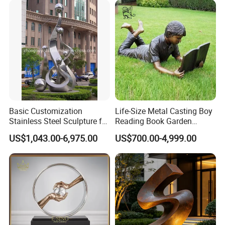
Basic Customization
Life-Size Metal Casting Boy
Stainless Steel Sculpture for
Reading Book Garden
Garden Ornament
Statue Bronze Sculpture
US$1,043.00-6,975.00
US$700.00-4,999.00