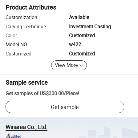
Product Attributes
Customization
Available
Carving Technique
Investment Casting
Color
Customized
Model NO.
w422
Customized
Customized
View More
Sample service
Get samples of
US$300.00
/
Piece
!
Get sample
Winarea Co., Ltd.