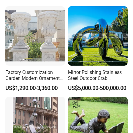
Durable Weather-Resistant
Statue
Factory Customization
Mirror Polishing Stainless
Garden Modern Ornament
Steel Outdoor Crab
Marble Flower Pot
Sculpture
US$1,290.00-3,360.00
US$5,000.00-500,000.00