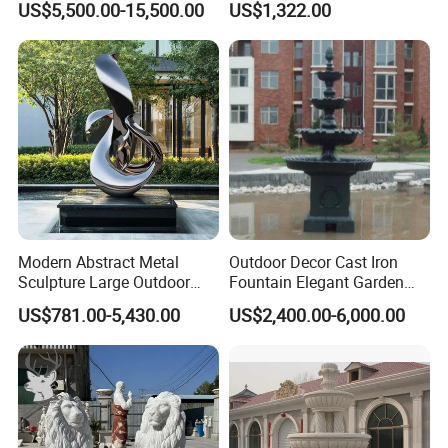
US$5,500.00-15,500.00
US$1,322.00
Seasons Statues Marble
Sculpture
Modern Abstract Metal
Outdoor Decor Cast Iron
Sculpture Large Outdoor
Fountain Elegant Garden
Stainless Steel Art for Public
Yard Water Ornament
US$781.00-5,430.00
US$2,400.00-6,000.00
Landscape