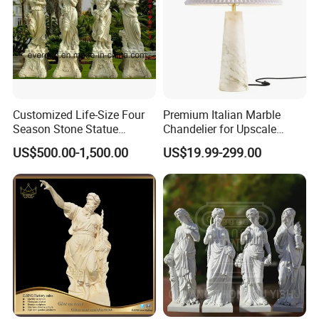
Customized Life-Size Four
Premium Italian Marble
Season Stone Statue
Chandelier for Upscale
Marble Woman Stone
Living Spaces
US$500.00-1,500.00
US$19.99-299.00
Sculpture for Garden