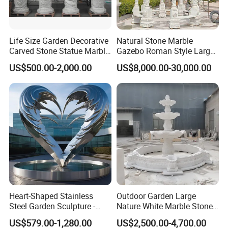
Life Size Garden Decorative
Natural Stone Marble
Carved Stone Statue Marble
Gazebo Roman Style Large
Carving Sculpture for
for Outdoor Garden
US$500.00-2,000.00
US$8,000.00-30,000.00
Outdoor (SY-X1183)
Decoration
Heart-Shaped Stainless
Outdoor Garden Large
Steel Garden Sculpture -
Nature White Marble Stone
Modern Outdoor Art Decor
Water Fountain
US$579.00-1,280.00
US$2,500.00-4,700.00
for Patio, Yard, Lawn -