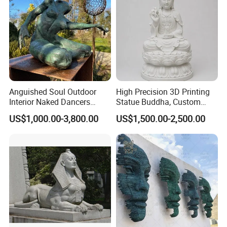
Anguished Soul Outdoor
High Precision 3D Printing
Interior Naked Dancers
Statue Buddha, Custom
Statue Bronze Sitting Nude
Fiberglass Religious
US$1,000.00-3,800.00
US$1,500.00-2,500.00
Female Sculpture
Figurine for Temple