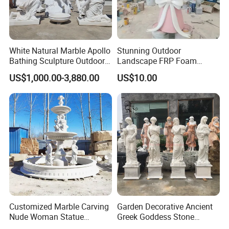
White Natural Marble Apollo
Stunning Outdoor
Bathing Sculpture Outdoor
Landscape FRP Foam
Stone Greek Garden
Sculpture for Gardens
US$1,000.00-3,880.00
US$10.00
Sculpture Wholesale
Customized Marble Carving
Garden Decorative Ancient
Nude Woman Statue
Greek Goddess Stone
Fountain for Decoration
Sculpture Life Size Four