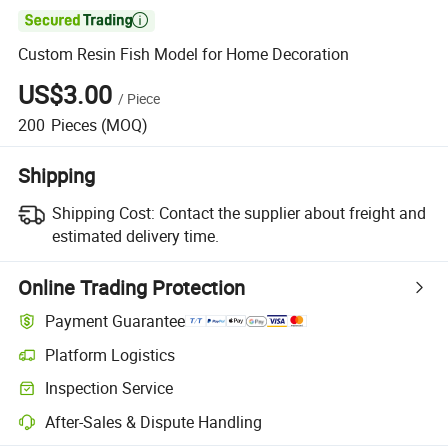

Custom Resin Fish Model for Home Decoration
US$3.00
/
Piece
200
Pieces
(MOQ)
Shipping
Shipping Cost:
Contact the supplier about freight and
estimated delivery time.
Online Trading Protection
Payment Guarantee
Platform Logistics
Clearer shipment tracking with platform-supported logistics.
Inspection Service
Optional pre-shipment inspection for quality and quantity checks.
After-Sales & Dispute Handling
Platform-assisted dispute resolution, including refunds or returns whe