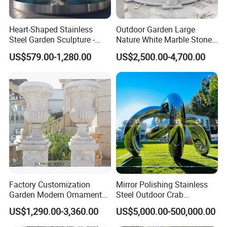
Heart-Shaped Stainless
Outdoor Garden Large
Steel Garden Sculpture -
Nature White Marble Stone
Modern Outdoor Art Decor
Water Fountain
US$579.00-1,280.00
US$2,500.00-4,700.00
for Patio, Yard, Lawn -
Durable Weather-Resistant
Statue
Factory Customization
Mirror Polishing Stainless
Garden Modern Ornament
Steel Outdoor Crab
Marble Flower Pot
Sculpture
US$1,290.00-3,360.00
US$5,000.00-500,000.00