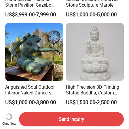
Stone Pavilion Gazebo
Stone Sculpture Marble
Marble Gazebo with Lady
Carving Gazebo for Outdoor
US$3,999.00-7,999.00
US$1,000.00-5,000.00
Statue Columns
Decoration (GR034)
Anguished Soul Outdoor
High Precision 3D Printing
Interior Naked Dancers
Statue Buddha, Custom
Statue Bronze Sitting Nude
Fiberglass Religious
US$1,000.00-3,800.00
US$1,500.00-2,500.00
Female Sculpture
Figurine for Temple
Send Inquiry
Chat Now