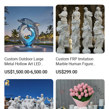
Outdoor Water Fountain
Hand Carved Home Garden
Decorate Fountain
Custom Outdoor Large
Custom FRP Imitation
Metal Hollow Art LED
Marble Human Figure
Dolphin Stainless Steel
Sculpture for Garden
US$1,500.00-6,500.00
US$299.00
Statue Sculpture
Landscape Decoration