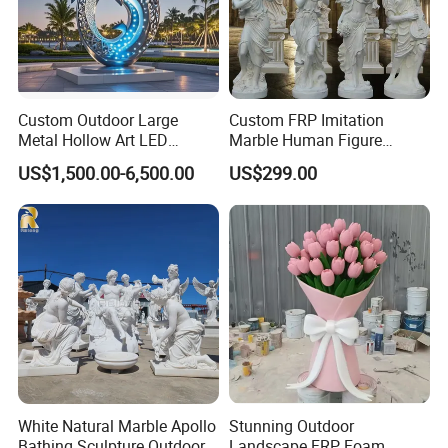
Custom Outdoor Large
Custom FRP Imitation
Metal Hollow Art LED
Marble Human Figure
Dolphin Stainless Steel
Sculpture for Garden
US$1,500.00-6,500.00
US$299.00
Statue Sculpture
Landscape Decoration
White Natural Marble Apollo
Stunning Outdoor
Bathing Sculpture Outdoor
Landscape FRP Foam