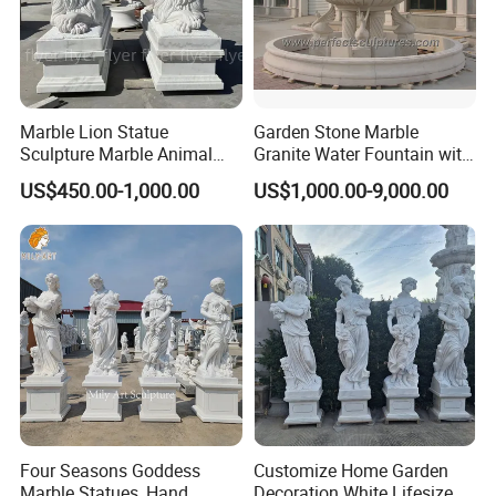
Marble Lion Statue
Garden Stone Marble
Sculpture Marble Animal
Granite Water Fountain with
Sculpture Hand Carved Lion
Carved Column Swan
US$450.00-1,000.00
US$1,000.00-9,000.00
Sculpture Carving
Animal Sculpture (SY-F357)
Beautifully Lion Outdoor
Famous Animal Lion
Statues
Four Seasons Goddess
Customize Home Garden
Marble Statues, Hand
Decoration White Lifesize