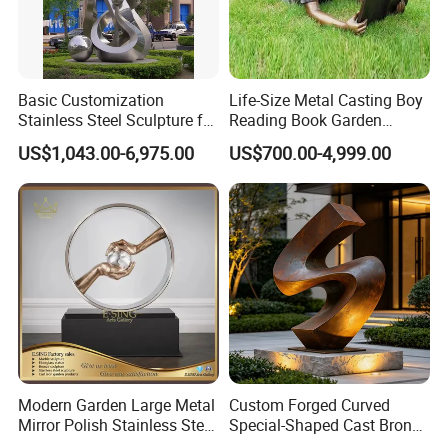
Basic Customization
Life-Size Metal Casting Boy
Stainless Steel Sculpture for
Reading Book Garden
Garden Ornament
Statue Bronze Sculpture
US$1,043.00-6,975.00
US$700.00-4,999.00
Modern Garden Large Metal
Custom Forged Curved
Mirror Polish Stainless Steel
Special-Shaped Cast Bronze
Abstract Ring Sculpture
Sculpture, Modern Art