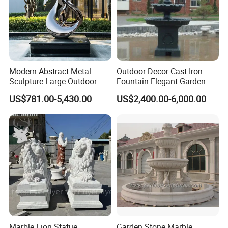
Modern Abstract Metal
Outdoor Decor Cast Iron
Sculpture Large Outdoor
Fountain Elegant Garden
Stainless Steel Art for Public
Yard Water Ornament
US$781.00-5,430.00
US$2,400.00-6,000.00
Landscape
Marble Lion Statue
Garden Stone Marble