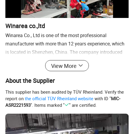
Winarea co.,ltd
Winarea Co., Ltd is one of the most professional
manufacturer with more than 12 years experience, which
is located in Shenzhen, China. The company introduced
FreeForm Modeling System from an American
View More
company"SensAble Technologies", Germany rapid forming
machine"Perfactory"and 3D photoraphic scanning
About the Supplier
system"QTSculptor". We own three branch company,
This supplier has been audited by TÜV Rheinland. Verify the
polyresin factory, plastic factory and metal trophy
report on
the official TÜV Rheinland website
with ID "
MIC-
company. So our service is include polyresin gift, craft,
ASR2221593
". Items marked "
" are certified.
plastic toy, metal or plastic trophy.
We have domestic designers, who can continuously create
new ideas and new designs for our Customers.