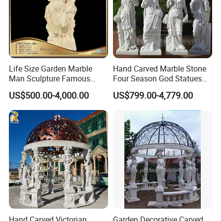
Life Size Garden Marble
Hand Carved Marble Stone
Man Sculpture Famous
Four Season God Statues
Yellow Stone Statue for Sale
Garden Decoration
US$500.00-4,000.00
US$799.00-4,779.00
Sculpture
Hand Carved Victorian
Garden Decorative Carved