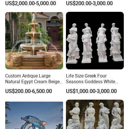
US$2,000.00-5,000.00
US$200.00-3,000.00
Copper Carving for Five-Star
Hotel Lobby
Custom Antique Large
Life Size Greek Four
Natural Egypt Cream Beige
Seasons Goddess White
French Marble Stone
Stone Marble Statue by
US$200.00-6,500.00
US$1,000.00-3,000.00
Carvings and Sculptures
Hand-Carved
Outdoor Water Fountain
Hand Carved Home Garden
Decorate Fountain