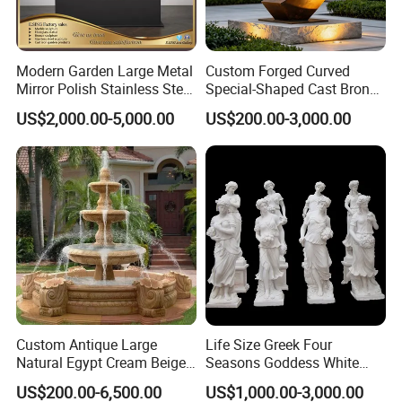
Modern Garden Large Metal
Custom Forged Curved
Mirror Polish Stainless Steel
Special-Shaped Cast Bronze
Abstract Ring Sculpture
Sculpture, Modern Art
US$2,000.00-5,000.00
US$200.00-3,000.00
Copper Carving for Five-Star
Hotel Lobby
Custom Antique Large
Life Size Greek Four
Natural Egypt Cream Beige
Seasons Goddess White
French Marble Stone
Stone Marble Statue by
US$200.00-6,500.00
US$1,000.00-3,000.00
Carvings and Sculptures
Hand-Carved