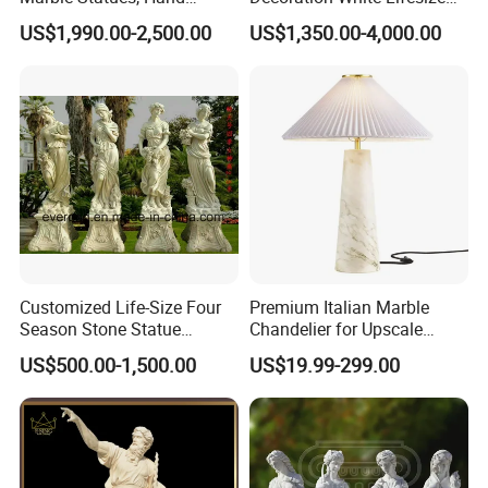
Carved Natural White Stone
Four Season Goddess Lady
US$1,990.00-2,500.00
US$1,350.00-4,000.00
Sculptures for Villa Garden
Women Marble Statues
Decoration
Hand Carved Natural Stone
Sculptures Marble Statue
for Outdoor
Customized Life-Size Four
Premium Italian Marble
Season Stone Statue
Chandelier for Upscale
Marble Woman Stone
Living Spaces
US$500.00-1,500.00
US$19.99-299.00
Sculpture for Garden