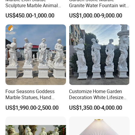
Sculpture Marble Animal
Granite Water Fountain with
Sculpture Hand Carved Lion
Carved Column Swan
US$450.00-1,000.00
US$1,000.00-9,000.00
Sculpture Carving
Animal Sculpture (SY-F357)
Beautifully Lion Outdoor
Famous Animal Lion
Statues
Four Seasons Goddess
Customize Home Garden
Marble Statues, Hand
Decoration White Lifesize
Carved Natural White Stone
Four Season Goddess Lady
US$1,990.00-2,500.00
US$1,350.00-4,000.00
Sculptures for Villa Garden
Women Marble Statues
Decoration
Hand Carved Natural Stone
Sculptures Marble Statue
for Outdoor