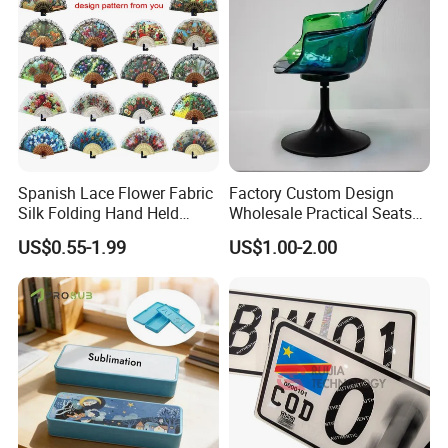
Spanish Lace Flower Fabric
Factory Custom Design
Silk Folding Hand Held
Wholesale Practical Seats
Dance Fans Flower Party
Outdoor Interior Decoration
US$0.55-1.99
US$1.00-2.00
Prom Wedding Dancing
Plastic Fiberglass Reinforce
Folding Lace Hand Fan
Plastic Creative Arts and
Crafts