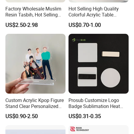
Factory Wholesale Muslim
Hot Selling High Quality
Resin Tasbih, Hot Selling
Colorful Acrylic Table
Items, Customization
Ornament Craft for
US$2.50-2.98
US$0.70-1.00
Available
Decorative
Custom Acrylic Kpop Figure
Prosub Customize Logo
Stand Clear Personalized
Badge Sublimation Heat
Anime Standee with UV
Transfer Glass Name Tag
US$0.90-2.50
US$0.31-0.35
Printing