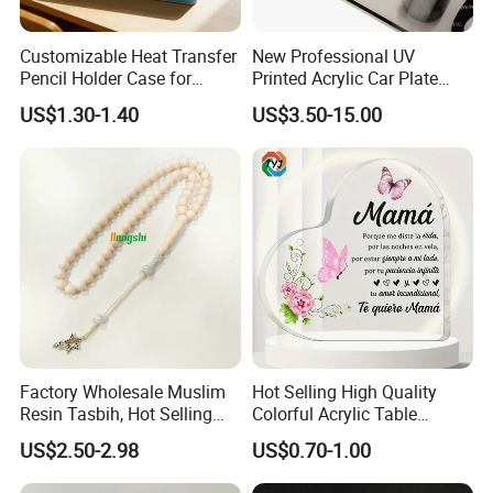
Customizable Heat Transfer
New Professional UV
Pencil Holder Case for
Printed Acrylic Car Plate
Schools
with Watermark for Congo
US$1.30-1.40
US$3.50-15.00
Market
Factory Wholesale Muslim
Hot Selling High Quality
Resin Tasbih, Hot Selling
Colorful Acrylic Table
Items, Customization
Ornament Craft for
US$2.50-2.98
US$0.70-1.00
Available
Decorative