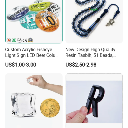
Custom Acrylic Fisheye
New Design High-Quality
Light Sign LED Beer Column
Resin Tasbih, 51 Beads,
Convex Lens Label
10mm, Direct From Factory
US$1.00-3.00
US$2.50-2.98