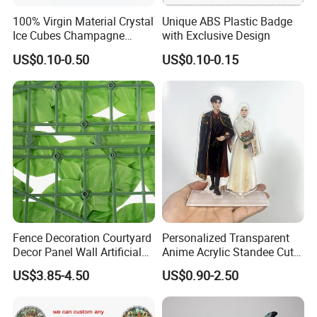
100% Virgin Material Crystal
Unique ABS Plastic Badge
Ice Cubes Champagne
with Exclusive Design
Bucket Elegant Decorations
US$0.10-0.50
US$0.10-0.15
Fence Decoration Courtyard
Personalized Transparent
Decor Panel Wall Artificial
Anime Acrylic Standee Cute
Watermelon Leaves Fence
Kawaii Character Plastic
US$3.85-4.50
US$0.90-2.50
Wiggly Stand