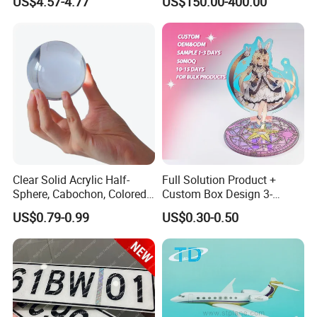
US$4.57-4.77
US$150.00-400.00
Handwoven
Rattan Mesh
Clear Solid Acrylic Half-
Full Solution Product +
Sphere, Cabochon, Colored
Custom Box Design 3-
Acrylic Paperweight
10mm Thick Variable Base
US$0.79-0.99
US$0.30-0.50
Acrylic Standee