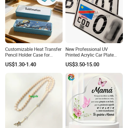
Customizable Heat Transfer
New Professional UV
Pencil Holder Case for
Printed Acrylic Car Plate
Schools
with Watermark for Congo
US$1.30-1.40
US$3.50-15.00
Market