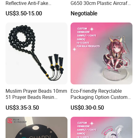
Reflective Anti-Fake
G650 30cm Plastic Aircraft
Watermark Acrylic Plastic
1/100 Plane Model
US$3.50-15.00
Negotiable
Souvenir Decorative Congo
Drc Car Number License
Plate
Muslim Prayer Beads 10mm
Eco-Friendly Recyclable
51 Prayer Beads Resin
Packaging Option Custom
Tasbih Chameleon Black
Size 3mm to 10mm Thick
US$3.35-3.50
US$0.30-0.50
Purely Handwoven
Acrylic Standee