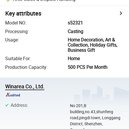
Key attributes
Model NO.
:
s52321
Processing
:
Casting
Usage
:
Home Decoration, Art &
Collection, Holiday Gifts,
Business Gift
Suitable For
:
Home
Production Capacity
:
500 PCS Per Month
Winarea Co., Ltd.
Address
:
No 201,B
building,no.43,shunfeng
road,pingdi town, Longgang
District, Shenzhen,