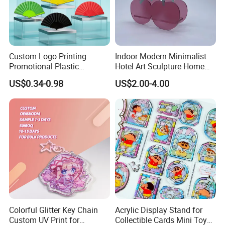
Custom Logo Printing
Indoor Modern Minimalist
Promotional Plastic
Hotel Art Sculpture Home
Skeleton Fabric Folding
Acrylic Crafts Decoration
US$0.34-0.98
US$2.00-4.00
Hand Fan for Advertisement
Colorful Glitter Key Chain
Acrylic Display Stand for
Custom UV Print for
Collectible Cards Mini Toy
custom order step