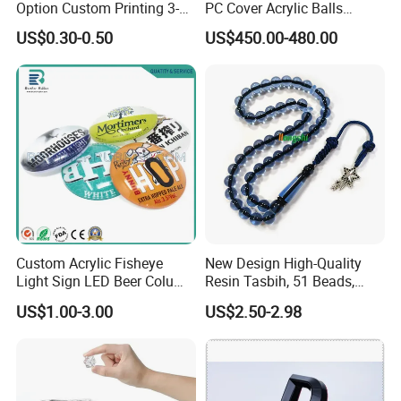
Option Custom Printing 3-
PC Cover Acrylic Balls
10mm Thick Safe Delivery
Ruiligao Professional
US$0.30-0.50
US$450.00-480.00
Acrylic Standee
Manufacturersauna Room
Transparent Acrylic Ball
Accessories Clear PC Cover
Custom Acrylic Fisheye
New Design High-Quality
Light Sign LED Beer Column
Resin Tasbih, 51 Beads,
Convex Lens Label
10mm, Direct From Factory
US$1.00-3.00
US$2.50-2.98