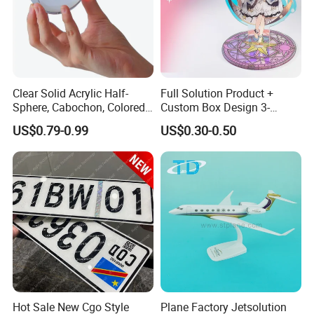
Clear Solid Acrylic Half-
Full Solution Product +
Sphere, Cabochon, Colored
Custom Box Design 3-
Acrylic Paperweight
10mm Thick Variable Base
US$0.79-0.99
US$0.30-0.50
Acrylic Standee
Hot Sale New Cgo Style
Plane Factory Jetsolution