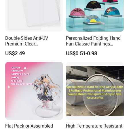
Double Sides Anti-UV
Personalized Folding Hand
Premium Clear
Fan Classic Paintings
Polycarbonate Sheet for
Plastic Hand Fan Custom
US$2.49
US$0.51-0.98
Versatile Applications
Flat Pack or Assembled
High Temperature Resistant