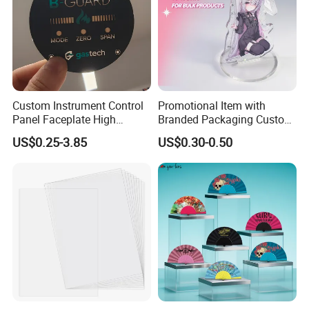
Custom Instrument Control
Promotional Item with
Panel Faceplate High
Branded Packaging Custom
Precision Printed PC
Dimension 3mm 5mm
US$0.25-3.85
US$0.30-0.50
Graphic Overlay
10mm Acrylic Standee