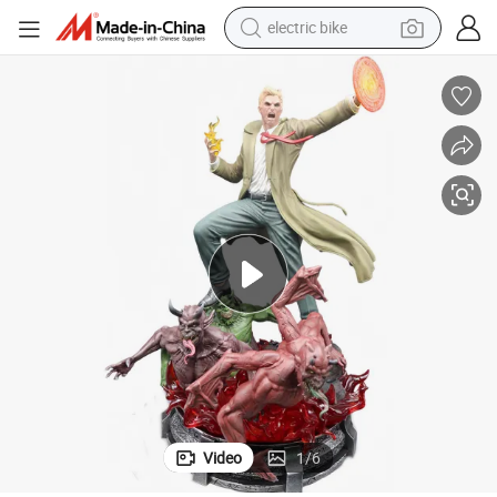
sport shoe
in ear headphone
electric tricycle
pullover hoody
human hair wig
powder
earbud
electric bike
Video
1
/
6