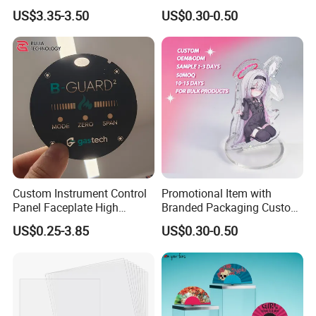
Tasbih Chameleon Black
Size 3mm to 10mm Thick
US$3.35-3.50
US$0.30-0.50
Purely Handwoven
Acrylic Standee
Custom Instrument Control
Promotional Item with
Panel Faceplate High
Branded Packaging Custom
Precision Printed PC
Dimension 3mm 5mm
US$0.25-3.85
US$0.30-0.50
Graphic Overlay
10mm Acrylic Standee