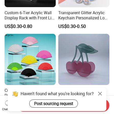
Custom 6-Tier Acrylic Wall
Transparent Glitter Acrylic
Display Rack with Front Lip
Keychain Personalized Logo
for Collectibles
CE RoHS Approved Custom
US$0.30-0.80
US$0.30-0.50
Acrylic Keychain
Custom Logo Printing
Indoor Modern Minimalist
Promotional Plastic
Hotel Art Sculpture Home
Skeleton Fabric Folding
Acrylic Crafts Decoration
US$0.34-0.98
US$2.00-4.00
Send Inquiry
Hand Fan for Advertisement
Chat Now