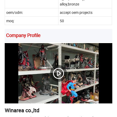
alloy,bronze
oem/odm:
accept oem projects
moq:
50
Company Profile
Winarea co.,ltd