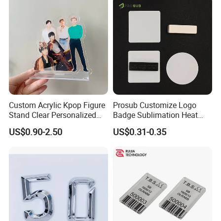
Custom Acrylic Kpop Figure
Prosub Customize Logo
Stand Clear Personalized
Badge Sublimation Heat
Anime Standee with UV
Transfer Glass Name Tag
US$0.90-2.50
US$0.31-0.35
Printing