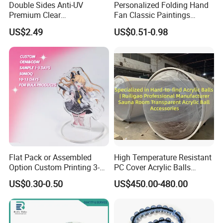
Double Sides Anti-UV
Personalized Folding Hand
Premium Clear
Fan Classic Paintings
Polycarbonate Sheet for
Plastic Hand Fan Custom
US$2.49
US$0.51-0.98
Versatile Applications
Flat Pack or Assembled
High Temperature Resistant
Option Custom Printing 3-
PC Cover Acrylic Balls
10mm Thick Safe Delivery
Ruiligao Professional
US$0.30-0.50
US$450.00-480.00
Acrylic Standee
Manufacturersauna Room
Transparent Acrylic Ball
Accessories Clear PC Cover