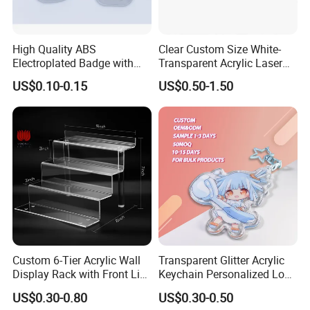
High Quality ABS
Clear Custom Size White-
Electroplated Badge with
Transparent Acrylic Laser
Custom Logo
Cut UV Printed Industrial
US$0.10-0.15
US$0.50-1.50
Barcode Label White Acrylic
Name Plate
Custom 6-Tier Acrylic Wall
Transparent Glitter Acrylic
Display Rack with Front Lip
Keychain Personalized Logo
for Collectibles
CE RoHS Approved Custom
US$0.30-0.80
US$0.30-0.50
Acrylic Keychain