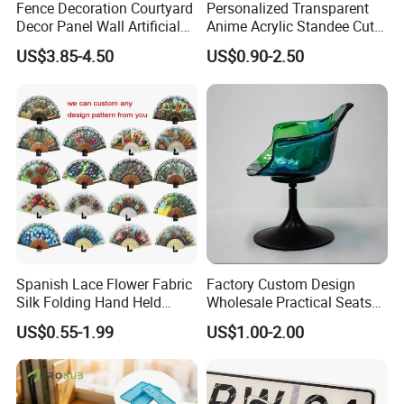
Fence Decoration Courtyard
Personalized Transparent
Decor Panel Wall Artificial
Anime Acrylic Standee Cute
Watermelon Leaves Fence
Kawaii Character Plastic
US$3.85-4.50
US$0.90-2.50
Wiggly Stand
Spanish Lace Flower Fabric
Factory Custom Design
Silk Folding Hand Held
Wholesale Practical Seats
Dance Fans Flower Party
Outdoor Interior Decoration
US$0.55-1.99
US$1.00-2.00
Prom Wedding Dancing
Plastic Fiberglass Reinforce
Folding Lace Hand Fan
Plastic Creative Arts and
Crafts