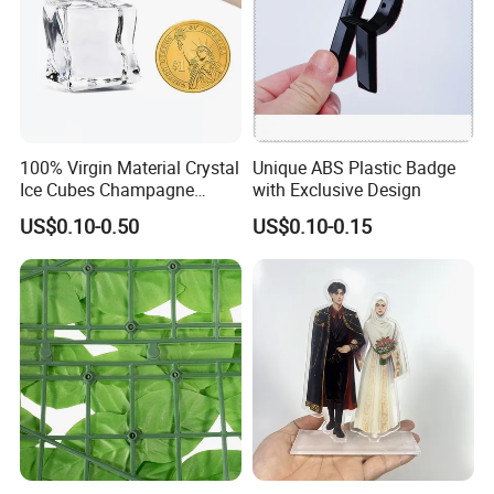
100% Virgin Material Crystal
Unique ABS Plastic Badge
Ice Cubes Champagne
with Exclusive Design
Bucket Elegant Decorations
US$0.10-0.50
US$0.10-0.15