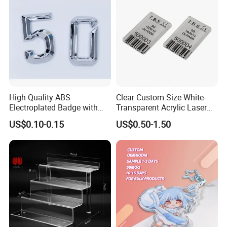
High Quality ABS
Clear Custom Size White-
Electroplated Badge with
Transparent Acrylic Laser
Custom Logo
Cut UV Printed Industrial
US$0.10-0.15
US$0.50-1.50
Barcode Label White Acrylic
Name Plate