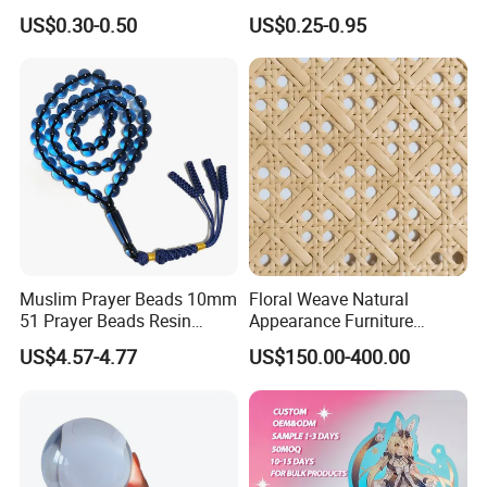
Promotion Souvenir Factory
Souvenir Showcase
US$0.30-0.50
US$0.25-0.95
Custom Acrylic Keychain
Muslim Prayer Beads 10mm
Floral Weave Natural
51 Prayer Beads Resin
Appearance Furniture
Tasbih Blue Purely
Making Plastic Hexagon
US$4.57-4.77
US$150.00-400.00
Handwoven
Rattan Mesh