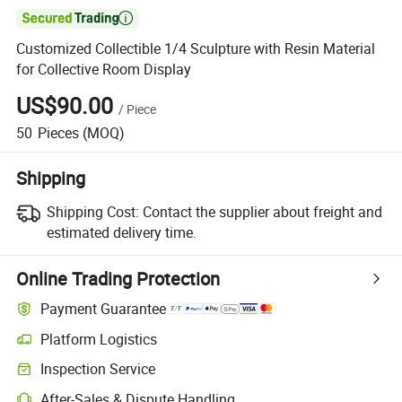

Customized Collectible 1/4 Sculpture with Resin Material
for Collective Room Display
US$90.00
/
Piece
50
Pieces
(MOQ)
Shipping
Shipping Cost:
Contact the supplier about freight and
estimated delivery time.
Online Trading Protection
Payment Guarantee
Platform Logistics
Inspection Service
After-Sales & Dispute Handling