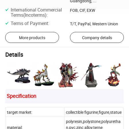
Guangdong, ...
International Commercial
FOB, CIF, EXW
Terms(Incoterms)
:
Terms of Payment
:
T/T, PayPal, Western Union
More products
Company details
Details
Specification
target market:
collectible figurine,figure,statue
polyresin,polystone,polyuretha
material:
n,pvc,zinc alloy,terne