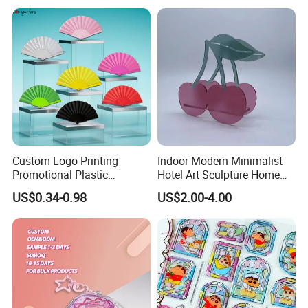
Custom Logo Printing
Indoor Modern Minimalist
Promotional Plastic
Hotel Art Sculpture Home
Skeleton Fabric Folding
Acrylic Crafts Decoration
US$0.34-0.98
US$2.00-4.00
Hand Fan for Advertisement