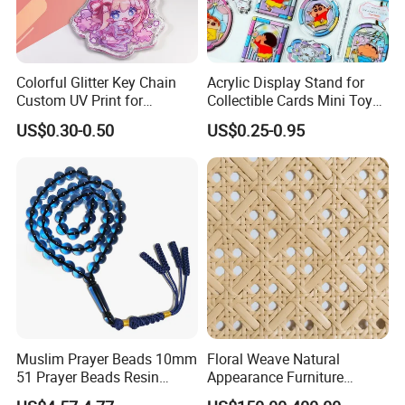
Colorful Glitter Key Chain
Acrylic Display Stand for
Custom UV Print for
Collectible Cards Mini Toy
Promotion Souvenir Factory
Souvenir Showcase
US$0.30-0.50
US$0.25-0.95
Custom Acrylic Keychain
Muslim Prayer Beads 10mm
Floral Weave Natural
51 Prayer Beads Resin
Appearance Furniture
Tasbih Blue Purely
Making Plastic Hexagon