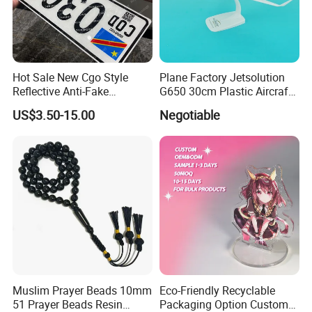
Hot Sale New Cgo Style
Plane Factory Jetsolution
Reflective Anti-Fake
G650 30cm Plastic Aircraft
Watermark Acrylic Plastic
1/100 Plane Model
US$3.50-15.00
Negotiable
Souvenir Decorative Congo
Drc Car Number License
Plate
Muslim Prayer Beads 10mm
Eco-Friendly Recyclable
51 Prayer Beads Resin
Packaging Option Custom