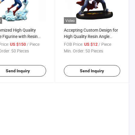
o
Video
mized High Quality
Accepting Custom Design for
 Figurine with Resin
High Quality Resin Angle
ial
Figurine with Hand Paint
rice:
/ Piece
FOB Price:
/ Piece
US $150
US $12
Order:
50 Pieces
Min. Order:
50 Pieces
Send Inquiry
Send Inquiry