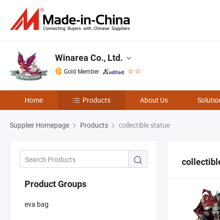
Winarea Co., Ltd.
Gold Member
Home
Products
About Us
Solutio
Supplier Homepage
Products
collectible statue
collectibl
Product Groups
eva bag