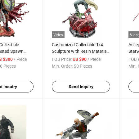
Video
Vide
ollectible
Customized Collectible 1/4
Acce
asted Spawn
Sculpture with Resin Material
Starw
for Collective Room Display
Serie
/ Piece
FOB Price:
/ Piece
FOB P
S $300
US $90
0 Pieces
Min. Order:
50 Pieces
Min. 
d Inquiry
Send Inquiry