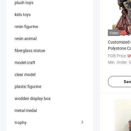
plush toys
kids toys
resin figurine
Video
resin animal
Customized C
Polystone C
fiberglass statue
Statue
FOB Price:
U
Min. Order:
5
model craft
clear model
Sen
plastic figurine
wodden display box
metal medal
trophy