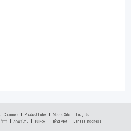
al Channels
Product Index
Mobile Site
Insights
हिन्दी
ภาษาไทย
Türkçe
Tiếng Việt
Bahasa Indonesia