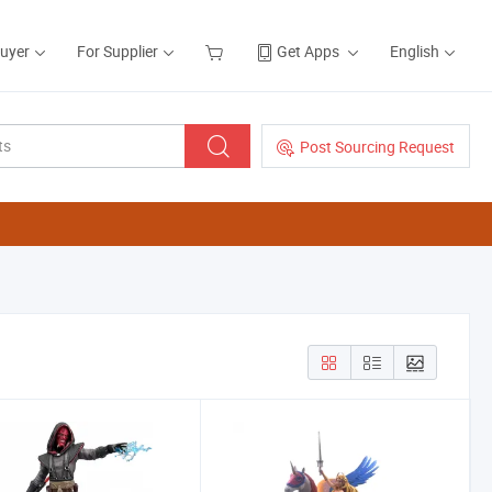
Buyer
For Supplier
Get Apps
English
Post Sourcing Request