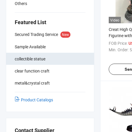
Others
Video
Featured List
Creat High Qu
Secured Trading Service
New
Figurine wit
Material
FOB Price:
U
Sample Available
Min. Order:
5
collectible statue
Sen
clear function craft
metal&crystal craft
Product Catalogs
Contact Supplier