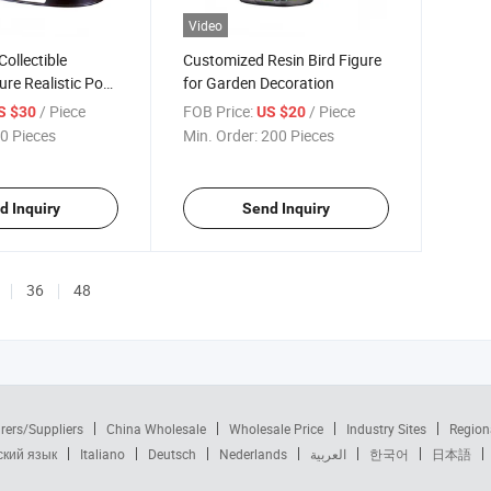
Video
ollectible
Customized Resin Bird Figure
ure Realistic Pose
for Garden Decoration
/ Piece
FOB Price:
/ Piece
S $30
US $20
0 Pieces
Min. Order:
200 Pieces
d Inquiry
Send Inquiry
36
48
rers/Suppliers
China Wholesale
Wholesale Price
Industry Sites
Region
ский язык
Italiano
Deutsch
Nederlands
العربية
한국어
日本語