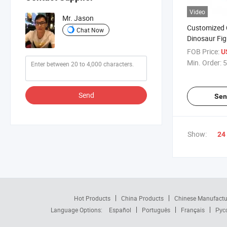
Video
Mr. Jason
Customized C
Chat Now
Dinosaur Fig
Design
FOB Price:
U
Min. Order:
5
Send
Sen
Show:
24
Hot Products
China Products
Chinese Manufactu
Language Options:
Español
Português
Français
Рус