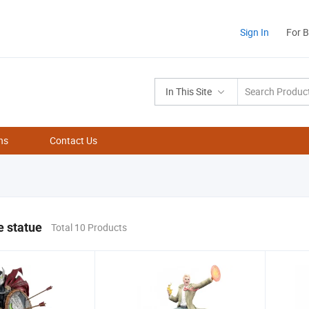
Sign In
For 
In This Site
ns
Contact Us
e statue
Total 10 Products