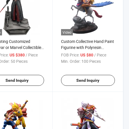
o
Video
pting Customized
Custom Collective Hand Paint
ar or Marvel Collectible
Figurine with Polyresin
s Statue
Material
rice:
/ Piece
FOB Price:
/ Piece
US $380
US $80
Order:
50 Pieces
Min. Order:
100 Pieces
Send Inquiry
Send Inquiry