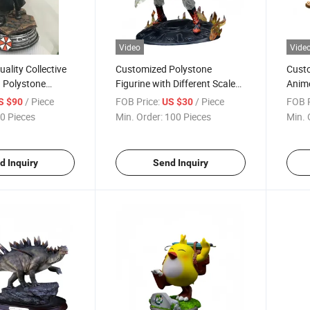
Video
Vide
ality Collective
Customized Polystone
Custo
h Polystone
Figurine with Different Scale
Anime
Spray and Brush Paint
Mater
/ Piece
FOB Price:
/ Piece
FOB P
S $90
US $30
0 Pieces
Min. Order:
100 Pieces
Min. 
d Inquiry
Send Inquiry